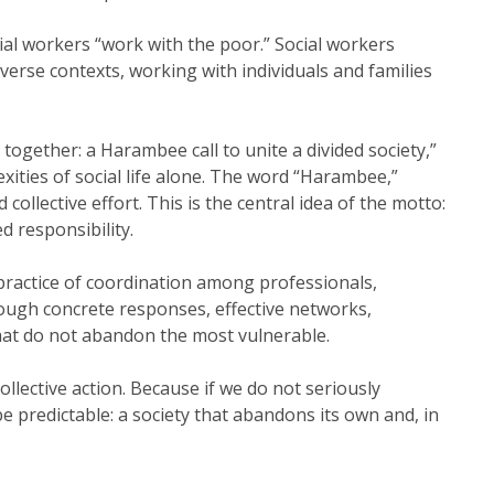
ocial workers “work with the poor.” Social workers
verse contexts, working with individuals and families
ogether: a Harambee call to unite a divided society,”
ities of social life alone. The word “Harambee,”
collective effort. This is the central idea of the motto:
d responsibility.
ly practice of coordination among professionals,
rough concrete responses, effective networks,
hat do not abandon the most vulnerable.
collective action. Because if we do not seriously
e predictable: a society that abandons its own and, in