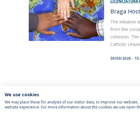
LICENCIATURA 
Braga Host
The initiative
from the socia
cohesion. The 
Catholic Univer
30/03/2026 - 15
We use cookies
We may place these for analysis of our visitor data, to improve our website
website experience. For more information about the cookies we use open the
FOLLOW US
Priv