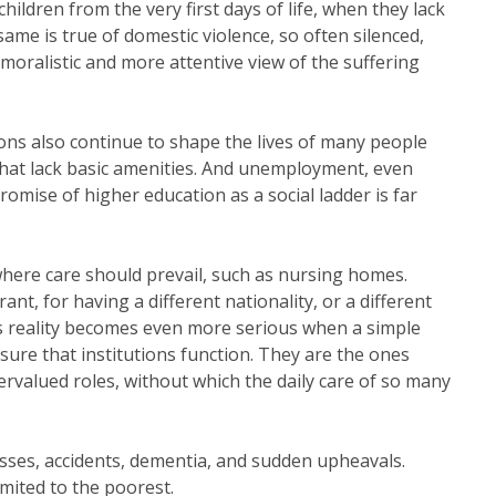
hildren from the very first days of life, when they lack
same is true of domestic violence, so often silenced,
 moralistic and more attentive view of the suffering
ns also continue to shape the lives of many people
that lack basic amenities. And unemployment, even
omise of higher education as a social ladder is far
where care should prevail, such as nursing homes.
nt, for having a different nationality, or a different
his reality becomes even more serious when a simple
nsure that institutions function. They are the ones
valued roles, without which the daily care of so many
lnesses, accidents, dementia, and sudden upheavals.
imited to the poorest.