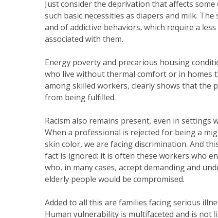
Just consider the deprivation that affects some c
such basic necessities as diapers and milk. The 
and of addictive behaviors, which require a less
associated with them.
Energy poverty and precarious housing conditio
who live without thermal comfort or in homes 
among skilled workers, clearly shows that the pr
from being fulfilled.
Racism also remains present, even in settings 
When a professional is rejected for being a migra
skin color, we are facing discrimination. And t
fact is ignored: it is often these workers who e
who, in many cases, accept demanding and under
elderly people would be compromised.
Added to all this are families facing serious il
Human vulnerability is multifaceted and is not l