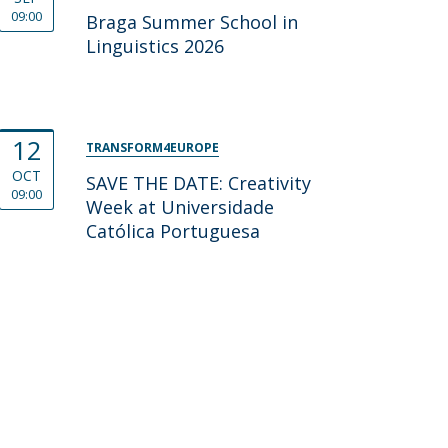
09:00
Braga Summer School in
Linguistics 2026
12
TRANSFORM4EUROPE
OCT
SAVE THE DATE: Creativity
09:00
Week at Universidade
Católica Portuguesa