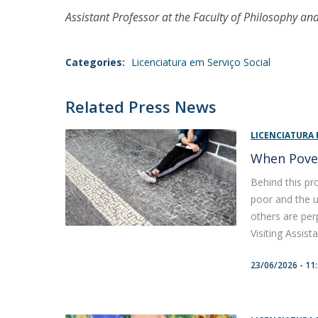
Assistant Professor at the Faculty of Philosophy and
Categories:
Licenciatura em Serviço Social
Related Press News
LICENCIATURA 
When Pove
Behind this pr
poor and the u
others are per
Visiting Assistan
23/06/2026 - 11