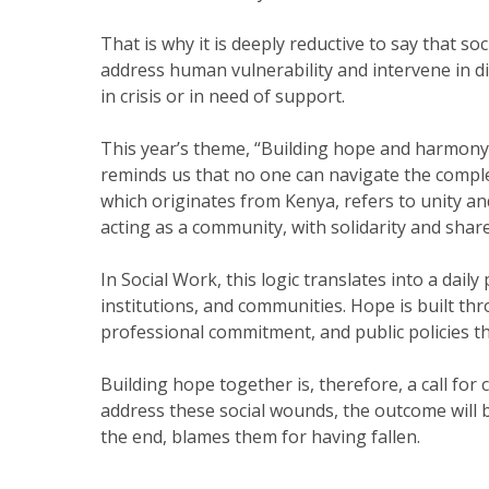
That is why it is deeply reductive to say that s
address human vulnerability and intervene in di
in crisis or in need of support.
This year’s theme, “Building hope and harmony t
reminds us that no one can navigate the complex
which originates from Kenya, refers to unity and 
acting as a community, with solidarity and share
In Social Work, this logic translates into a dai
institutions, and communities. Hope is built th
professional commitment, and public policies t
Building hope together is, therefore, a call for 
address these social wounds, the outcome will b
the end, blames them for having fallen.