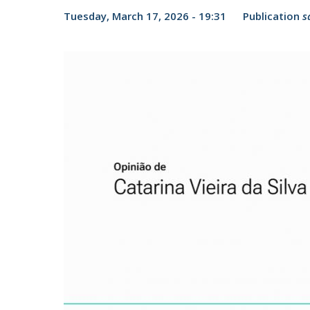
Candidaturas
Providers
Tuesday, March 17, 2026 - 19:31
Publication
s
Bolsas de Estudo
Merit Award
Provas Públicas