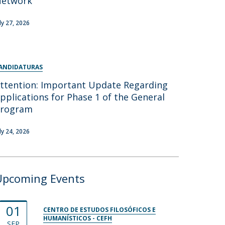
Network
uly 27, 2026
ANDIDATURAS
ttention: Important Update Regarding
pplications for Phase 1 of the General
Program
uly 24, 2026
Upcoming Events
01
CENTRO DE ESTUDOS FILOSÓFICOS E
HUMANÍSTICOS - CEFH
SEP