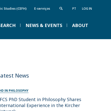
ic Studies (CEFH)
E-serviços
PT
LOG IN
SEARCH
NEWS & EVENTS
ABOUT
nstitute of Computing and Data
Campus
VENTOS
cience
Notícias
Notícias de Imprensa
Eventos
irections
FCS Equipment
etworks and Partnerships
Latest News
ife in the Catholic
Braga Summer School in
Linguistics 2026
HD IN PHILOSOPHY
FCS PhD Student in Philosophy Shares
Tue, 01 Sep 2026 - 09:00
nternational Experience in the Kircher