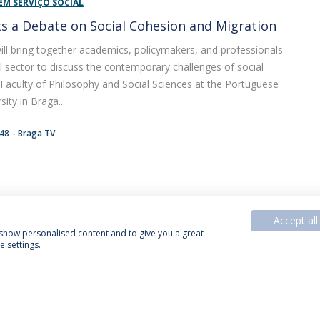
EM SERVIÇO SOCIAL
s a Debate on Social Cohesion and Migration
 will bring together academics, policymakers, and professionals
l sector to discuss the contemporary challenges of social
Faculty of Philosophy and Social Sciences at the Portuguese
sity in Braga...
:48
Braga TV
Accept all
, show personalised content and to give you a great
 settings.
acy Policy
Termos & Condições
Rights of Data Subjects