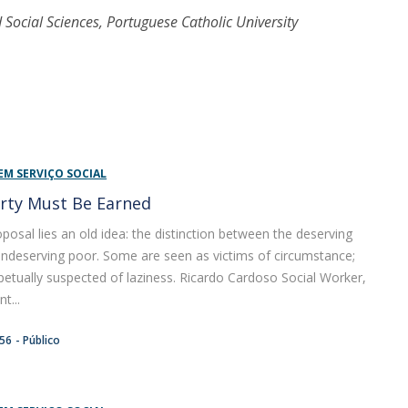
 Social Sciences, Portuguese Catholic University
EM SERVIÇO SOCIAL
rty Must Be Earned
oposal lies an old idea: the distinction between the deserving
ndeserving poor. Some are seen as victims of circumstance;
petually suspected of laziness. Ricardo Cardoso Social Worker,
t...
:56
Público