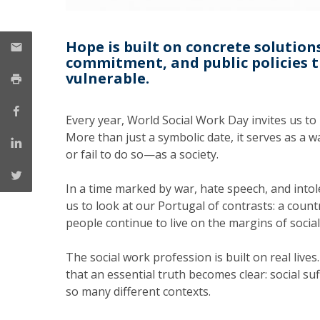
Hope is built on concrete solution
commitment, and public policies 
vulnerable.
Every year, World Social Work Day invites us to
More than just a symbolic date, it serves as a
or fail to do so—as a society.
In a time marked by war, hate speech, and intol
us to look at our Portugal of contrasts: a coun
people continue to live on the margins of social 
The social work profession is built on real lives
that an essential truth becomes clear: social suffe
so many different contexts.