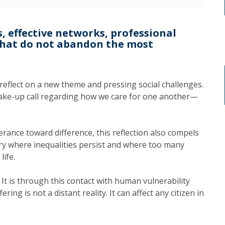
s, effective networks, professional
that do not abandon the most
 reflect on a new theme and pressing social challenges.
 wake-up call regarding how we care for one another—
erance toward difference, this reflection also compels
try where inequalities persist and where too many
life.
. It is through this contact with human vulnerability
ring is not a distant reality. It can affect any citizen in