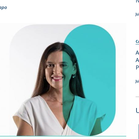
Apresentação
apo
Contact Directory
Programas
J
General Information
C
A
A
J