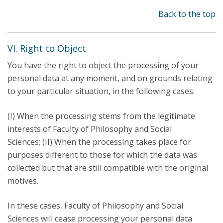
Back to the top
VI. Right to Object
You have the right to object the processing of your
personal data at any moment, and on grounds relating
to your particular situation, in the following cases:
(I) When the processing stems from the legitimate
interests of Faculty of Philosophy and Social
Sciences; (II) When the processing takes place for
purposes different to those for which the data was
collected but that are still compatible with the original
motives.
In these cases, Faculty of Philosophy and Social
Sciences will cease processing your personal data