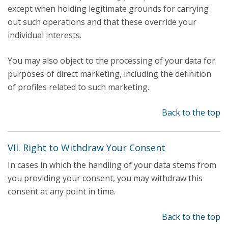
except when holding legitimate grounds for carrying
out such operations and that these override your
individual interests.
You may also object to the processing of your data for
purposes of direct marketing, including the definition
of profiles related to such marketing.
Back to the top
VII. Right to Withdraw Your Consent
In cases in which the handling of your data stems from
you providing your consent, you may withdraw this
consent at any point in time.
Back to the top