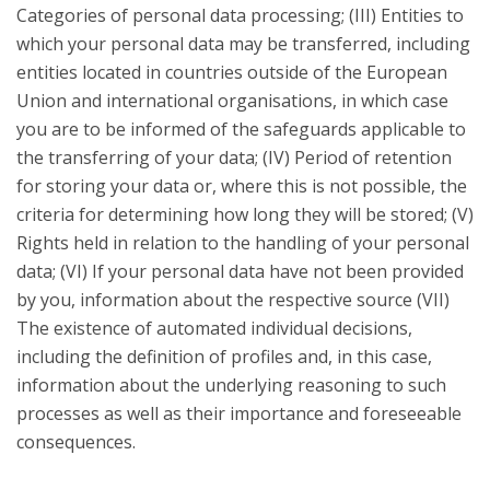
Categories of personal data processing; (III) Entities to
which your personal data may be transferred, including
entities located in countries outside of the European
Union and international organisations, in which case
you are to be informed of the safeguards applicable to
the transferring of your data; (IV) Period of retention
for storing your data or, where this is not possible, the
criteria for determining how long they will be stored; (V)
Rights held in relation to the handling of your personal
data; (VI) If your personal data have not been provided
by you, information about the respective source (VII)
The existence of automated individual decisions,
including the definition of profiles and, in this case,
information about the underlying reasoning to such
processes as well as their importance and foreseeable
consequences.