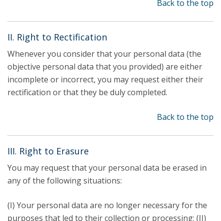
Back to the top
II. Right to Rectification
Whenever you consider that your personal data (the
objective personal data that you provided) are either
incomplete or incorrect, you may request either their
rectification or that they be duly completed.
Back to the top
III. Right to Erasure
You may request that your personal data be erased in
any of the following situations:
(I) Your personal data are no longer necessary for the
purposes that led to their collection or processing; (II)