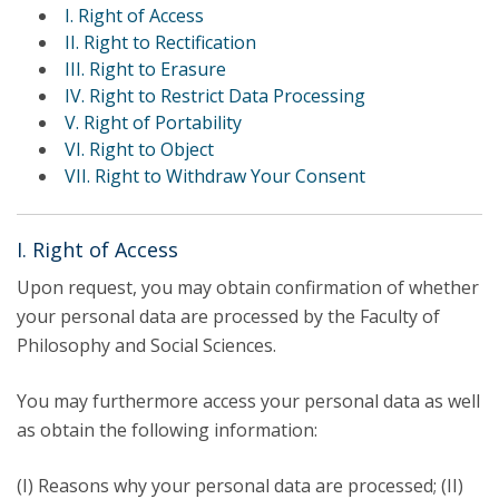
I. Right of Access
II. Right to Rectification
III. Right to Erasure
IV. Right to Restrict Data Processing
V. Right of Portability
VI. Right to Object
VII. Right to Withdraw Your Consent
I. Right of Access
Upon request, you may obtain confirmation of whether
your personal data are processed by the Faculty of
Philosophy and Social Sciences.
You may furthermore access your personal data as well
as obtain the following information:
(I) Reasons why your personal data are processed; (II)