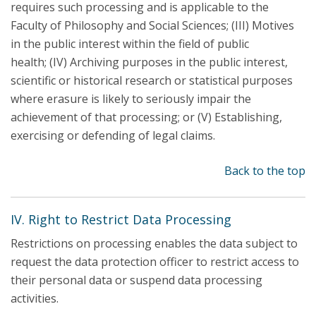
requires such processing and is applicable to the
Faculty of Philosophy and Social Sciences; (III) Motives
in the public interest within the field of public
health; (IV) Archiving purposes in the public interest,
scientific or historical research or statistical purposes
where erasure is likely to seriously impair the
achievement of that processing; or (V) Establishing,
exercising or defending of legal claims.
Back to the top
IV. Right to Restrict Data Processing
Restrictions on processing enables the data subject to
request the data protection officer to restrict access to
their personal data or suspend data processing
activities.