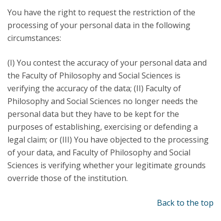
You have the right to request the restriction of the
processing of your personal data in the following
circumstances:
(I) You contest the accuracy of your personal data and
the Faculty of Philosophy and Social Sciences is
verifying the accuracy of the data; (II) Faculty of
Philosophy and Social Sciences no longer needs the
personal data but they have to be kept for the
purposes of establishing, exercising or defending a
legal claim; or (III) You have objected to the processing
of your data, and Faculty of Philosophy and Social
Sciences is verifying whether your legitimate grounds
override those of the institution.
Back to the top