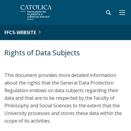
FFCS-WEBSITE
Rights of Data Subjects
This document provides more detailed information
about the rights that the General Data Protection
Regulation endows on data subjects regarding their
data and that are to be respected by the Faculty of
Philosophy and Social Sciences to the extent that the
University processes and stores these data within the
scope of its activities.