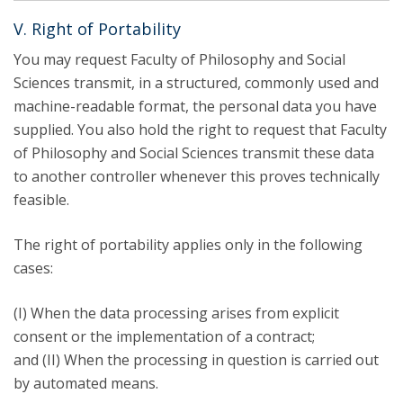
V. Right of Portability
You may request Faculty of Philosophy and Social
Sciences transmit, in a structured, commonly used and
machine-readable format, the personal data you have
supplied. You also hold the right to request that Faculty
of Philosophy and Social Sciences transmit these data
to another controller whenever this proves technically
feasible.
The right of portability applies only in the following
cases:
(I) When the data processing arises from explicit
consent or the implementation of a contract;
and (II) When the processing in question is carried out
by automated means.