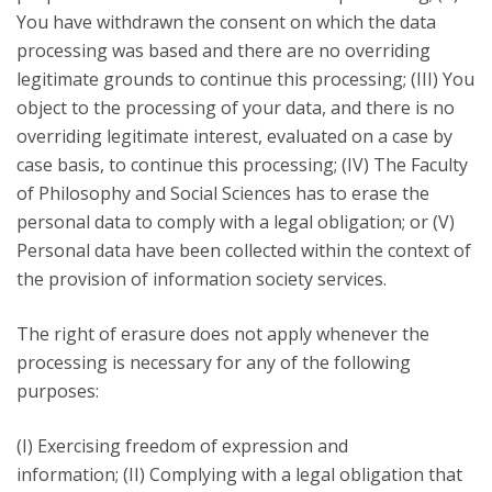
You have withdrawn the consent on which the data
processing was based and there are no overriding
legitimate grounds to continue this processing; (III) You
object to the processing of your data, and there is no
overriding legitimate interest, evaluated on a case by
case basis, to continue this processing; (IV) The Faculty
of Philosophy and Social Sciences has to erase the
personal data to comply with a legal obligation; or (V)
Personal data have been collected within the context of
the provision of information society services.
The right of erasure does not apply whenever the
processing is necessary for any of the following
purposes:
(I) Exercising freedom of expression and
information; (II) Complying with a legal obligation that