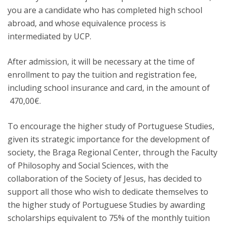
you are a candidate who has completed high school
abroad, and whose equivalence process is
intermediated by UCP.
After admission, it will be necessary at the time of
enrollment to pay the tuition and registration fee,
including school insurance and card, in the amount of
470,00€.
To encourage the higher study of Portuguese Studies,
given its strategic importance for the development of
society, the Braga Regional Center, through the Faculty
of Philosophy and Social Sciences, with the
collaboration of the Society of Jesus, has decided to
support all those who wish to dedicate themselves to
the higher study of Portuguese Studies by awarding
scholarships equivalent to 75% of the monthly tuition