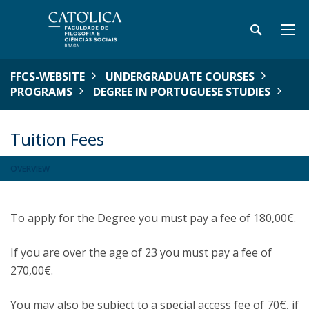
FFCS-WEBSITE
UNDERGRADUATE COURSES
PROGRAMS
DEGREE IN PORTUGUESE STUDIES
Tuition Fees
OVERVIEW
To apply for the Degree you must pay a fee of 180,00€.
If you are over the age of 23 you must pay a fee of
270,00€.
You may also be subject to a special access fee of 70€, if