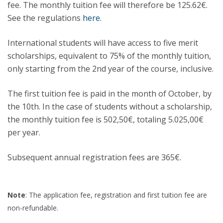
fee. The monthly tuition fee will therefore be 125.62€.
See the regulations
here
.
International students will have access to five merit
scholarships, equivalent to 75% of the monthly tuition,
only starting from the 2nd year of the course, inclusive.
The first tuition fee is paid in the month of October, by
the 10th. In the case of students without a scholarship,
the monthly tuition fee is 502,50€, totaling 5.025,00€
per year.
Subsequent annual registration fees are 365€.
Note
: The application fee, registration and first tuition fee are
non-refundable.