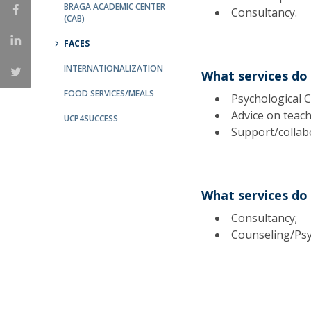
Candidaturas
BRAGA ACADEMIC CENTER
Providers
Consultancy.
(CAB)
Bolsas de Estudo
Merit Award
FACES
Provas Públicas
INTERNATIONALIZATION
What services do
FOOD SERVICES/MEALS
Psychological C
Advice on teac
UCP4SUCCESS
Support/collabo
What services do 
Consultancy;
Counseling/Psyc