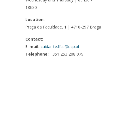
18h30
Location:
Praça da Faculdade, 1 | 4710-297 Braga
Contact:
E-mail:
cuidar-te.ffcs@ucp.pt
Telephone:
+351 253 208 079