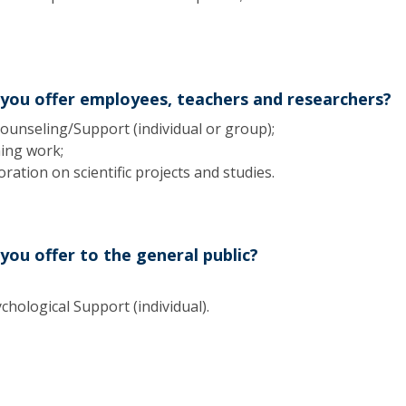
Apresentação
Contact Directory
Programas
General Information
 you offer employees, teachers and researchers?
ounseling/Support (individual or group);
hing work;
ration on scientific projects and studies.
you offer to the general public?
hological Support (individual).