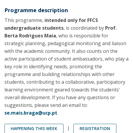
Programme description
This programme,
intended only for FFCS
undergraduate students
, is coordinated by
Prof.
Berta Rodrigues Maia
, who is responsible for
strategic planning, pedagogical monitoring and liaison
with the academic community. It also counts on the
active participation of student ambassadors, who play a
key role in identifying needs, promoting the
programme and building relationships with other
students, contributing to a collaborative, participatory
learning environment geared towards the students'
overall development. If you have any questions or
suggestions, please send an email to:
se.mais.braga@ucp.pt
.
|
HAPPENING THIS WEEK
REGISTRATION