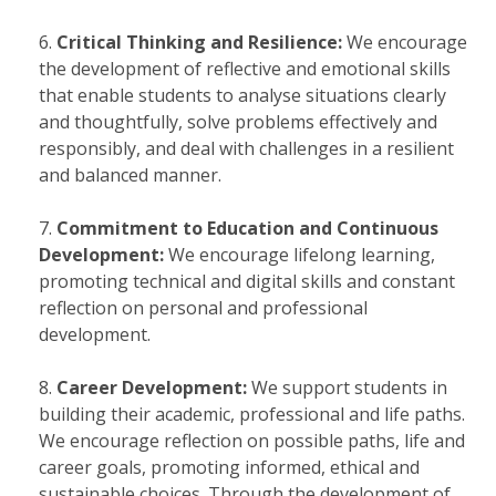
Critical Thinking and Resilience:
We encourage
the development of reflective and emotional skills
that enable students to analyse situations clearly
and thoughtfully, solve problems effectively and
responsibly, and deal with challenges in a resilient
and balanced manner.
Commitment to Education and Continuous
Development:
We encourage lifelong learning,
promoting technical and digital skills and constant
reflection on personal and professional
development.
Career Development:
We support students in
building their academic, professional and life paths.
We encourage reflection on possible paths, life and
career goals, promoting informed, ethical and
sustainable choices. Through the development of