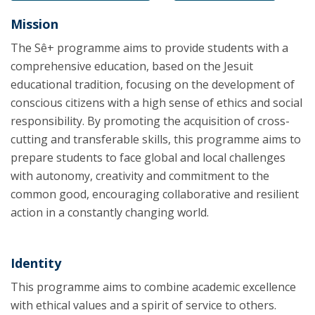
Mission
The Sê+ programme aims to provide students with a
comprehensive education, based on the Jesuit
educational tradition, focusing on the development of
conscious citizens with a high sense of ethics and social
responsibility. By promoting the acquisition of cross-
cutting and transferable skills, this programme aims to
prepare students to face global and local challenges
with autonomy, creativity and commitment to the
common good, encouraging collaborative and resilient
action in a constantly changing world.
Identity
This programme aims to combine academic excellence
with ethical values and a spirit of service to others.