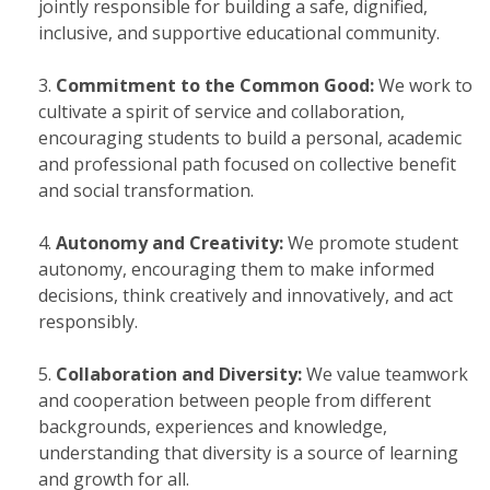
jointly responsible for building a safe, dignified,
inclusive, and supportive educational community.
Commitment to the Common Good:
We work to
cultivate a spirit of service and collaboration,
encouraging students to build a personal, academic
and professional path focused on collective benefit
and social transformation.
Autonomy and Creativity:
We promote student
autonomy, encouraging them to make informed
decisions, think creatively and innovatively, and act
responsibly.
Collaboration and Diversity:
We value teamwork
and cooperation between people from different
backgrounds, experiences and knowledge,
understanding that diversity is a source of learning
and growth for all.