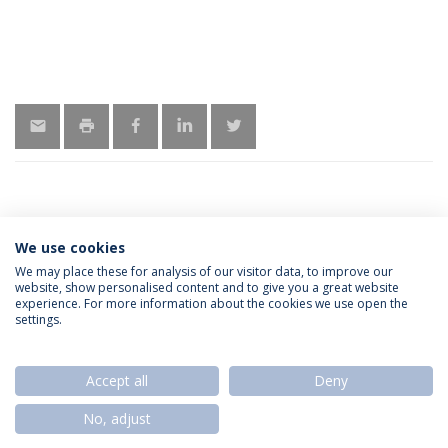
We use cookies
LATEST NEWS
We may place these for analysis of our visitor data, to improve our
website, show personalised content and to give you a great website
experience. For more information about the cookies we use open the
settings.
Privacy Policy
Termos & Condições
Rights of Data Subjects
Accept all
Deny
No, adjust
© 2026 Universidade Católica Portuguesa