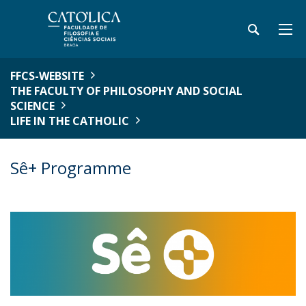
FFCS-WEBSITE
THE FACULTY OF PHILOSOPHY AND SOCIAL
SCIENCE
LIFE IN THE CATHOLIC
Sê+ Programme