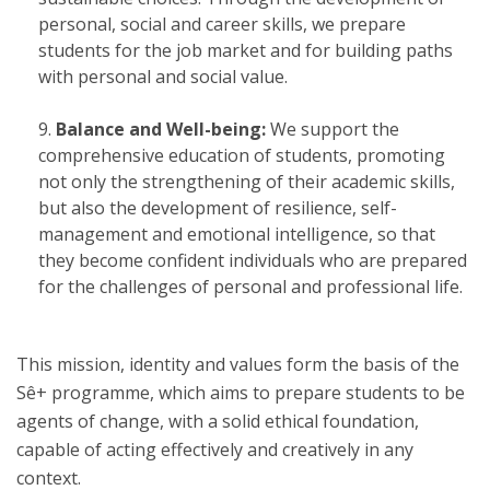
personal, social and career skills, we prepare
students for the job market and for building paths
with personal and social value.
Balance and Well-being:
We support the
comprehensive education of students, promoting
not only the strengthening of their academic skills,
but also the development of resilience, self-
management and emotional intelligence, so that
they become confident individuals who are prepared
for the challenges of personal and professional life.
This mission, identity and values form the basis of the
Sê+ programme, which aims to prepare students to be
agents of change, with a solid ethical foundation,
capable of acting effectively and creatively in any
context.