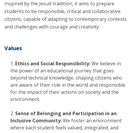
Inspired by the Jesuit tradition, it aims to prepare
students to be responsible, critical and collaborative
citizens, capable of adapting to contemporary contexts
and challenges with courage and creativity.
Values
Ethics and Social Responsibility:
We believe in
the power of an educational journey that goes
beyond technical knowledge, shaping citizens who
are aware of their role in the world and responsible
for the impact of their actions on society and the
environment.
Sense of Belonging and Participation in an
Inclusive Community:
We foster an environment
where each student feels valued, integrated, and