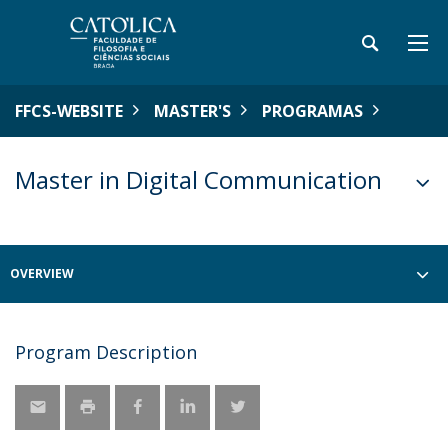
FFCS-WEBSITE
MASTER'S
PROGRAMAS
Master in Digital Communication
OVERVIEW
Program Description