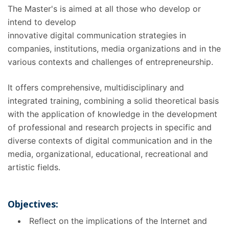
The Master's is aimed at all those who develop or
intend to develop
innovative digital communication strategies in
companies, institutions, media organizations and in the
various contexts and challenges of entrepreneurship.
It offers comprehensive, multidisciplinary and
integrated training, combining a solid theoretical basis
with the application of knowledge in the development
of professional and research projects in specific and
diverse contexts of digital communication and in the
media, organizational, educational, recreational and
artistic fields.
Objectives:
Reflect on the implications of the Internet and