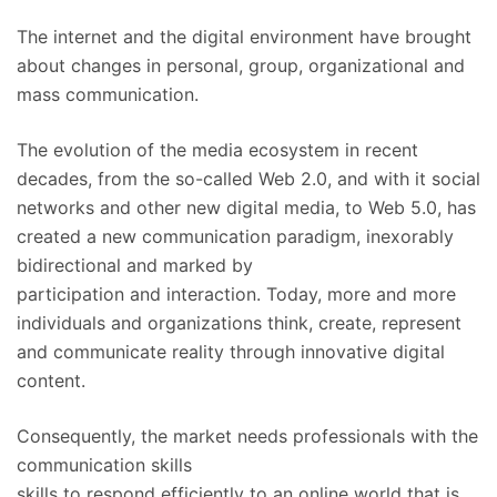
The internet and the digital environment have brought
about changes in personal, group, organizational and
mass communication.
The evolution of the media ecosystem in recent
decades, from the so-called Web 2.0, and with it social
networks and other new digital media, to Web 5.0, has
created a new communication paradigm, inexorably
bidirectional and marked by
participation and interaction. Today, more and more
individuals and organizations think, create, represent
and communicate reality through innovative digital
content.
Consequently, the market needs professionals with the
communication skills
skills to respond efficiently to an online world that is