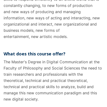
constantly changing, to new forms of production
and new ways of producing and managing
information, new ways of acting and interacting, new
organizational and interact, new organizational and
business models, new forms of
entertainment, new artistic models.
What does this course offer?
The Master's Degree in Digital Communication at the
Faculty of Philosophy and Social Sciences the need to
train researchers and professionals with the
theoretical, technical and practical theoretical,
technical and practical skills to analyze, build and
manage this new communication paradigm and this
new digital society.