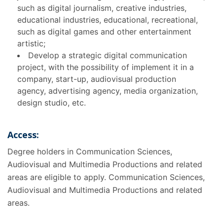
such as digital journalism, creative industries,
educational industries, educational, recreational,
such as digital games and other entertainment
artistic;
Develop a strategic digital communication
project, with the possibility of implement it in a
company, start-up, audiovisual production
agency, advertising agency, media organization,
design studio, etc.
Access:
Degree holders in Communication Sciences,
Audiovisual and Multimedia Productions and related
areas are eligible to apply. Communication Sciences,
Audiovisual and Multimedia Productions and related
areas.