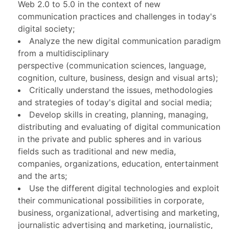
Web 2.0 to 5.0 in the context of new
communication practices and challenges in today's
digital society;
Analyze the new digital communication paradigm
from a multidisciplinary
perspective (communication sciences, language,
cognition, culture, business, design and visual arts);
Critically understand the issues, methodologies
and strategies of today's digital and social media;
Develop skills in creating, planning, managing,
distributing and evaluating of digital communication
in the private and public spheres and in various
fields such as traditional and new media,
companies, organizations, education, entertainment
and the arts;
Use the different digital technologies and exploit
their communicational possibilities in corporate,
business, organizational, advertising and marketing,
journalistic advertising and marketing, journalistic,