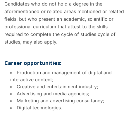
Candidates who do not hold a degree in the
aforementioned or related areas mentioned or related
fields, but who present an academic, scientific or
professional curriculum that attest to the skills
required to complete the cycle of studies cycle of
studies, may also apply.
Career opportunities:
Production and management of digital and
interactive content;
Creative and entertainment industry;
Advertising and media agencies;
Marketing and advertising consultancy;
Digital technologies.