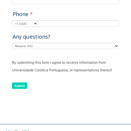
Phone
*
Any questions?
By submitting this form I agree to receive information from
Universidade Católica Portuguesa, or representatives thereof.
Submit