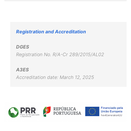
Registration and Accreditation
DGES
Registration No. R/A-Cr 289/2015/AL02
A3ES
Accreditation date: March 12, 2025