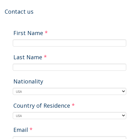
Contact us
First Name
*
Last Name
*
Nationality
Country of Residence
*
Email
*