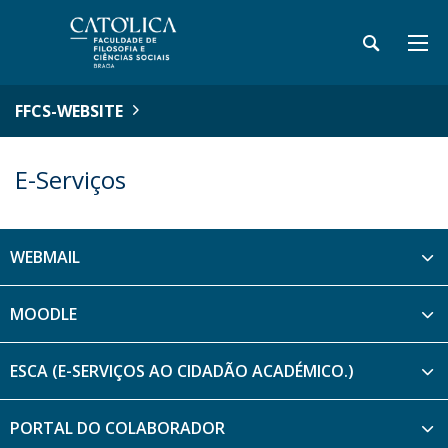
FFCS-WEBSITE
E-Serviços
WEBMAIL
MOODLE
ESCA (E-SERVIÇOS AO CIDADÃO ACADÉMICO.)
PORTAL DO COLABORADOR