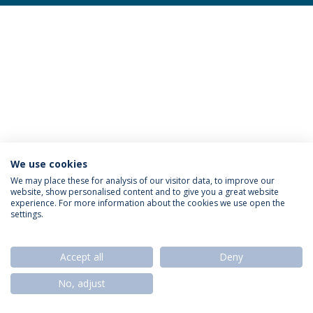
We use cookies
Privacy Policy
Termos & Condições
Rights of Data Subjects
We may place these for analysis of our visitor data, to improve our
website, show personalised content and to give you a great website
experience. For more information about the cookies we use open the
settings.
© 2026 Universidade Católica Portuguesa
Accept all
Deny
No, adjust