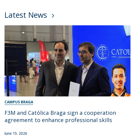
Latest News
CAMPUS BRAGA
F3M and Católica Braga sign a cooperation
agreement to enhance professional skills
June 15, 2026