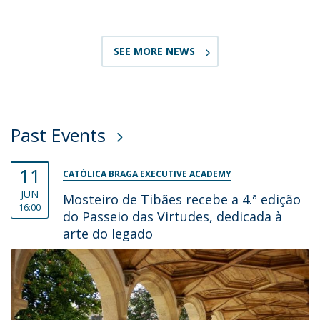
SEE MORE NEWS
Past Events
11
CATÓLICA BRAGA EXECUTIVE ACADEMY
JUN
Mosteiro de Tibães recebe a 4.ª edição
16:00
do Passeio das Virtudes, dedicada à
arte do legado