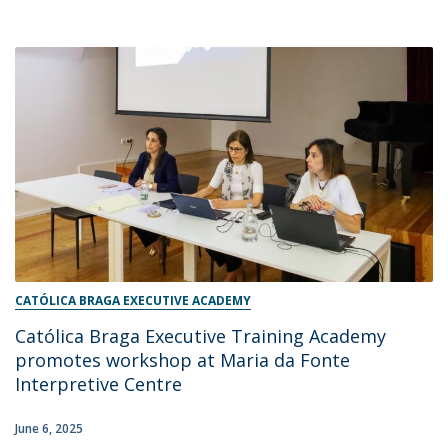
CATÓLICA BRAGA EXECUTIVE ACADEMY
Católica Braga Executive Training Academy
promotes workshop at Maria da Fonte
Interpretive Centre
June 6, 2025