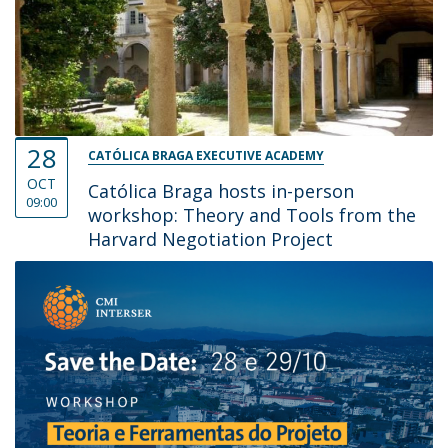
28
CATÓLICA BRAGA EXECUTIVE ACADEMY
OCT
Católica Braga hosts in-person
09:00
workshop: Theory and Tools from the
Harvard Negotiation Project