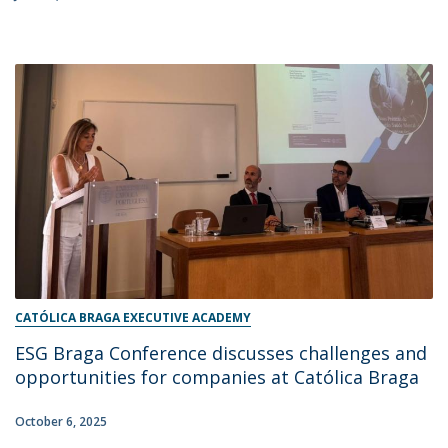
CATÓLICA BRAGA EXECUTIVE ACADEMY
ESG Braga Conference discusses challenges and
opportunities for companies at Católica Braga
October 6, 2025