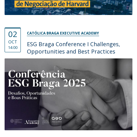
02
CATÓLICA BRAGA EXECUTIVE ACADEMY
OCT
ESG Braga Conference I Challenges,
14:00
Opportunities and Best Practices