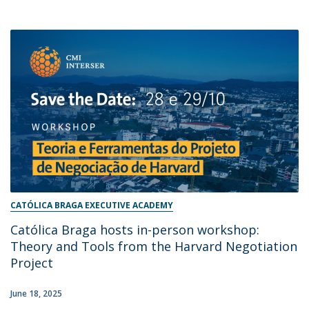
CATÓLICA BRAGA EXECUTIVE ACADEMY
Católica Braga hosts in-person workshop:
Theory and Tools from the Harvard Negotiation
Project
June 18, 2025