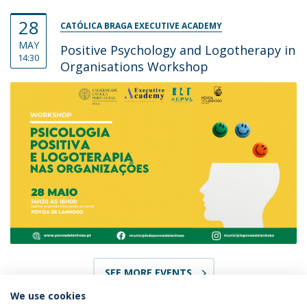
28
CATÓLICA BRAGA EXECUTIVE ACADEMY
MAY
Positive Psychology and Logotherapy in
14:30
Organisations Workshop
SEE MORE EVENTS
We use cookies