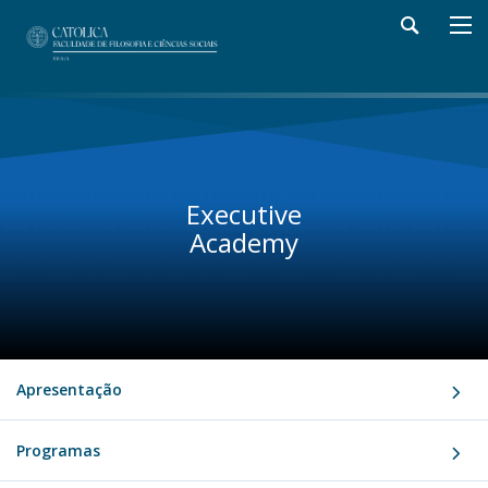
Executive
Academy
Apresentação
Programas