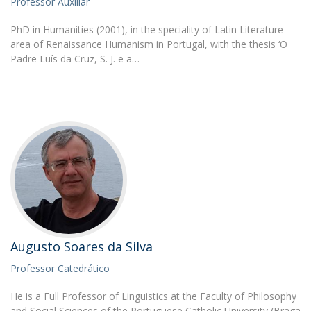
Professor Auxiliar
PhD in Humanities (2001), in the speciality of Latin Literature -
area of Renaissance Humanism in Portugal, with the thesis ‘O
Padre Luís da Cruz, S. J. e a…
Augusto Soares da Silva
Professor Catedrático
He is a Full Professor of Linguistics at the Faculty of Philosophy
and Social Sciences of the Portuguese Catholic University (Braga