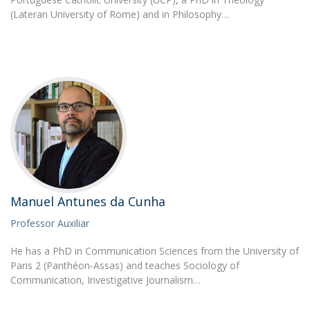
(Lateran University of Rome) and in Philosophy…
Manuel Antunes da Cunha
Professor Auxiliar
He has a PhD in Communication Sciences from the University of
Paris 2 (Panthéon-Assas) and teaches Sociology of
Communication, Investigative Journalism…