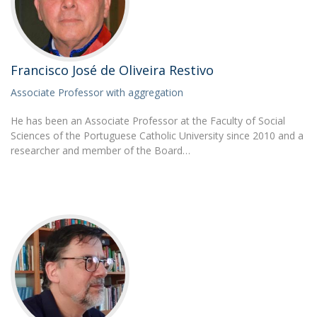
Francisco José de Oliveira Restivo
Associate Professor with aggregation
He has been an Associate Professor at the Faculty of Social
Sciences of the Portuguese Catholic University since 2010 and a
researcher and member of the Board…