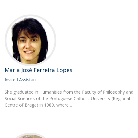
Maria José Ferreira Lopes
Invited Assistant
She graduated in Humanities from the Faculty of Philosophy and
Social Sciences of the Portuguese Catholic University (Regional
Centre of Braga) in 1989, where…