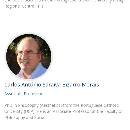
Regional Centre). His…
Carlos António Saraiva Bizarro Morais
Associate Professor
PhD in Philosophy (Aesthetics) from the Portuguese Catholic
University (UCP). He is an Associate Professor at the Faculty of
Philosophy and Social…