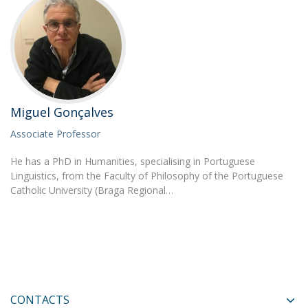
Miguel Gonçalves
Associate Professor
He has a PhD in Humanities, specialising in Portuguese
Linguistics, from the Faculty of Philosophy of the Portuguese
Catholic University (Braga Regional…
CONTACTS