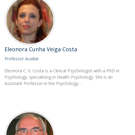
Eleonora Cunha Veiga Costa
Professor Auxiliar
Eleonora C. V. Costa is a Clinical Psychologist with a PhD in
Psychology, specialising in Health Psychology. She is an
Assistant Professor in the Psychology…