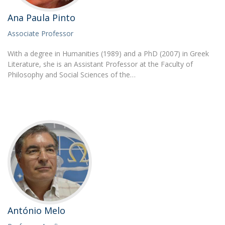
Ana Paula Pinto
Associate Professor
With a degree in Humanities (1989) and a PhD (2007) in Greek
Literature, she is an Assistant Professor at the Faculty of
Philosophy and Social Sciences of the…
António Melo