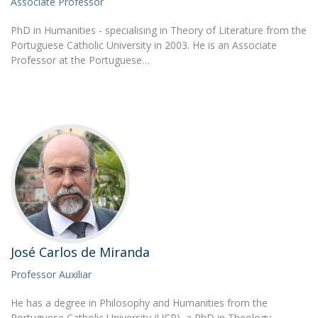
Associate Professor
PhD in Humanities - specialising in Theory of Literature from the
Portuguese Catholic University in 2003. He is an Associate
Professor at the Portuguese…
José Carlos de Miranda
Professor Auxiliar
He has a degree in Philosophy and Humanities from the
Portuguese Catholic University (UCP), a PhD in Theology