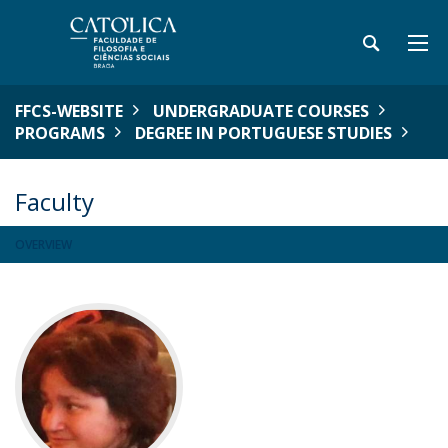
FFCS-WEBSITE
UNDERGRADUATE COURSES
PROGRAMS
DEGREE IN PORTUGUESE STUDIES
Faculty
OVERVIEW