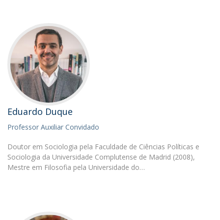
Eduardo Duque
Professor Auxiliar Convidado
Doutor em Sociologia pela Faculdade de Ciências Políticas e
Sociologia da Universidade Complutense de Madrid (2008),
Mestre em Filosofia pela Universidade do…