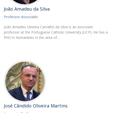
João Amadeu da Silva
Professor Associado
João Amadeu Oliveira Carvalho da Silva is an associate
professor at the Portuguese Catholic University (UCP). He has a
PhD in Humanities in the area of…
José Cândido Oliveira Martins