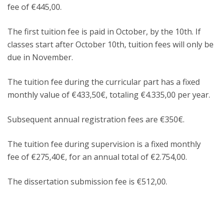
fee of €445,00.
The first tuition fee is paid in October, by the 10th. If
classes start after October 10th, tuition fees will only be
due in November.
The tuition fee during the curricular part has a fixed
monthly value of €433,50€, totaling €4.335,00 per year.
Subsequent annual registration fees are €350€.
The tuition fee during supervision is a fixed monthly
fee of €275,40€, for an annual total of €2.754,00.
The dissertation submission fee is €512,00.