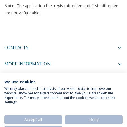
Note:
The application fee, registration fee and first tuition fee
are non-refundable.
CONTACTS
MORE INFORMATION
We use cookies
COORDINATORS
We may place these for analysis of our visitor data, to improve our
website, show personalised content and to give you a great website
experience. For more information about the cookies we use open the
settings.
Privacy Policy
Termos & Condições
Rights of Data Subjects
Accept all
Deny