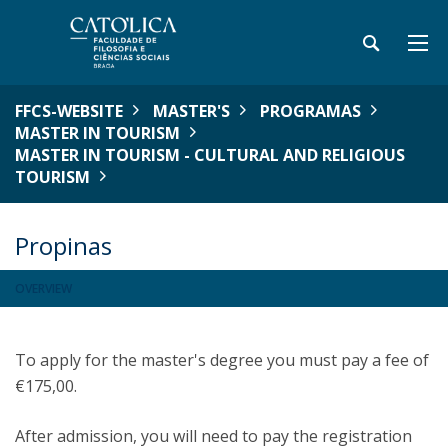
FFCS-WEBSITE
MASTER'S
PROGRAMAS
MASTER IN TOURISM
MASTER IN TOURISM - CULTURAL AND RELIGIOUS
TOURISM
Propinas
OVERVIEW
To apply for the master's degree you must pay a fee of
€175,00.
After admission, you will need to pay the registration