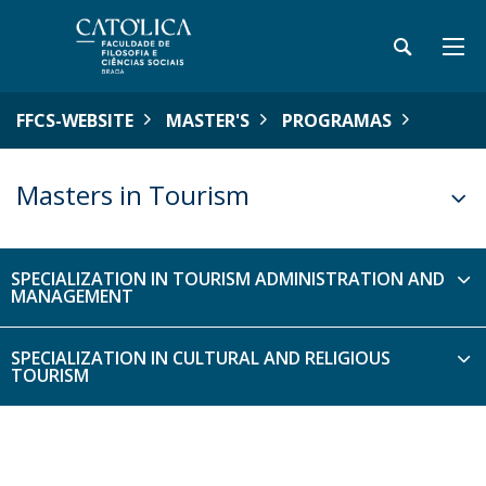
FFCS-WEBSITE
MASTER'S
PROGRAMAS
Masters in Tourism
SPECIALIZATION IN TOURISM ADMINISTRATION AND
MANAGEMENT
SPECIALIZATION IN CULTURAL AND RELIGIOUS
TOURISM