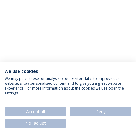
We use cookies
Privacy Policy
Termos & Condições
Rights of Data Subjects
We may place these for analysis of our visitor data, to improve our
website, show personalised content and to give you a great website
experience. For more information about the cookies we use open the
settings.
© 2026 Universidade Católica Portuguesa
Accept all
Deny
No, adjust