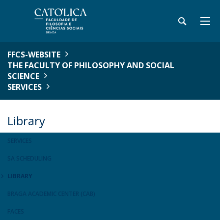
FFCS-WEBSITE
THE FACULTY OF PHILOSOPHY AND SOCIAL
SCIENCE
SERVICES
Library
SERVICES
SA SCHEDULING
LIBRARY
BRAGA ACADEMIC CENTER (CAB)
FACES