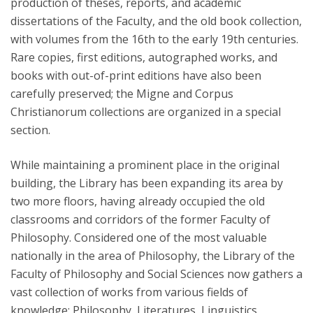
production of theses, reports, and academic
dissertations of the Faculty, and the old book collection,
with volumes from the 16th to the early 19th centuries.
Rare copies, first editions, autographed works, and
books with out-of-print editions have also been
carefully preserved; the Migne and Corpus
Christianorum collections are organized in a special
section.
While maintaining a prominent place in the original
building, the Library has been expanding its area by
two more floors, having already occupied the old
classrooms and corridors of the former Faculty of
Philosophy. Considered one of the most valuable
nationally in the area of Philosophy, the Library of the
Faculty of Philosophy and Social Sciences now gathers a
vast collection of works from various fields of
knowledge: Philosophy, Literatures, Linguistics,