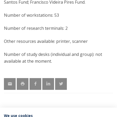
Santos Fund; Francisco Videira Pires Fund.
Number of workstations: 53
Number of research terminals: 2
Other resources available: printer, scanner
Number of study desks (individual and group): not
available at the moment.
We use cookies