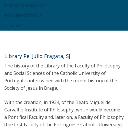
INTERNATIONALIZATION
FOOD SERVICES/MEALS
UCP4SUCCESS
Library Pe. Júlio Fragata, SJ
The history of the Library of the Faculty of Philosophy
and Social Sciences of the Catholic University of
Portugal is intertwined with the recent history of the
Society of Jesus in Braga.
With the creation, in 1934, of the Beato Miguel de
Carvalho Institute of Philosophy, which would become
a Pontifical Faculty and, later on, a Faculty of Philosophy
(the first Faculty of the Portuguese Catholic University),