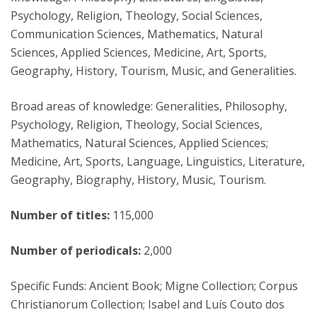
Psychology, Religion, Theology, Social Sciences,
Communication Sciences, Mathematics, Natural
Sciences, Applied Sciences, Medicine, Art, Sports,
Geography, History, Tourism, Music, and Generalities.
Broad areas of knowledge: Generalities, Philosophy,
Psychology, Religion, Theology, Social Sciences,
Mathematics, Natural Sciences, Applied Sciences;
Medicine, Art, Sports, Language, Linguistics, Literature,
Geography, Biography, History, Music, Tourism.
Number of titles:
115,000
Number of periodicals:
2,000
Specific Funds: Ancient Book; Migne Collection; Corpus
Christianorum Collection; Isabel and Luís Couto dos