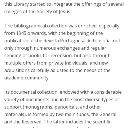
this Library started to integrate the offerings of several
colleges of the Society of Jesus.
The bibliographical collection was enriched, especially
from 1945 onwards, with the beginning of the
publication of the Revista Portuguesa de Filosofia, not
only through numerous exchanges and regular
sending of books for recension, but also through
multiple offers from private individuals, and new
acquisitions carefully adjusted to the needs of the
academic community.
Its documental collection, endowed with a considerable
variety of documents and in the most diverse types of
support (monographs, periodicals, and other
materials), is formed by two main funds, the General
and the Reserved. The latter includes the scientific