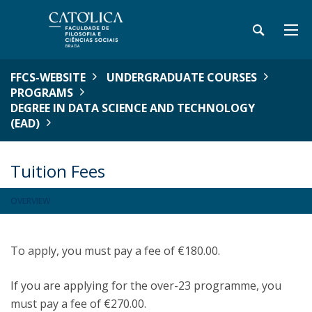
FFCS-WEBSITE
UNDERGRADUATE COURSES
PROGRAMS
DEGREE IN DATA SCIENCE AND TECHNOLOGY
(EAD)
Tuition Fees
OVERVIEW
To apply, you must pay a fee of €180.00.
If you are applying for the over-23 programme, you
must pay a fee of €270.00.