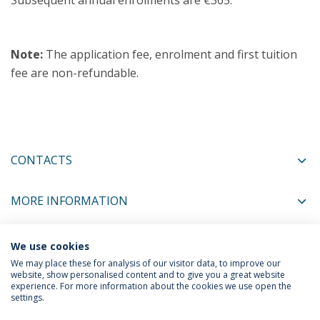
Subsequent annual enrolments are €365.
Note:
The application fee, enrolment and first tuition
fee are non-refundable.
CONTACTS
MORE INFORMATION
We use cookies
COORDINATORS
We may place these for analysis of our visitor data, to improve our
website, show personalised content and to give you a great website
experience. For more information about the cookies we use open the
settings.
Privacy Policy
Termos & Condições
Rights of Data Subjects