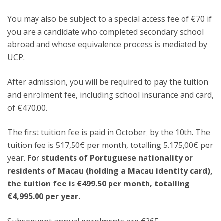
You may also be subject to a special access fee of €70 if
you are a candidate who completed secondary school
abroad and whose equivalence process is mediated by
UCP.
After admission, you will be required to pay the tuition
and enrolment fee, including school insurance and card,
of €470.00.
The first tuition fee is paid in October, by the 10th. The
tuition fee is
517,50€
per month, totalling 5.175,00€ per
year.
For students of Portuguese nationality or
residents of Macau (holding a Macau identity card),
the tuition fee is €499.50 per month, totalling
€4,995.00 per year.