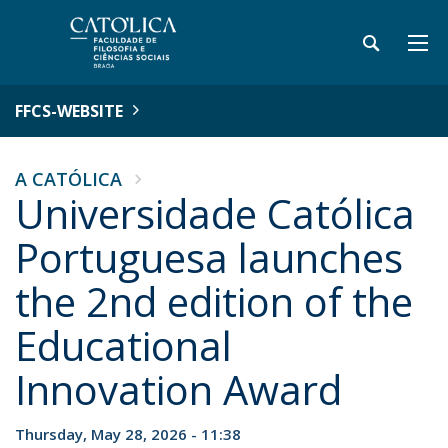
FFCS-WEBSITE
A CATÓLICA
Universidade Católica
Portuguesa launches
the 2nd edition of the
Educational
Innovation Award
Thursday, May 28, 2026 - 11:38