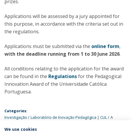
prizes.
Applications will be assessed by a jury appointed for
this purpose, in accordance with the criteria set out in
the regulations.
Applications must be submitted via the
online form
,
with the deadline running from 1 to 30 June 2026
.
All conditions relating to the application for the award
can be found in the
Regulations
for the Pedagogical
Innovation Award of the Universidade Católica
Portuguesa.
Categories:
Investigação
Laboratório de Inovação Pedagógica | CLIL
A
Católica
We use cookies