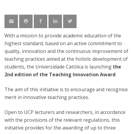
With a mission to provide academic education of the
highest standard, based on an active commitment to
quality, innovation and the continuous improvement of
teaching practices aimed at the holistic development of
students, the Universidade Católica is launching
the
2nd edition of the Teaching Innovation Award
.
The aim of this initiative is to encourage and recognise
merit in innovative teaching practices.
Open to UCP lecturers and researchers, in accordance
with the provisions of the relevant regulations, this
initiative provides for the awarding of up to three