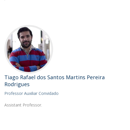
Tiago Rafael dos Santos Martins Pereira
Rodrigues
Professor Auxiliar Convidado
Assistant Professor.