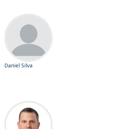
Daniel Silva
.