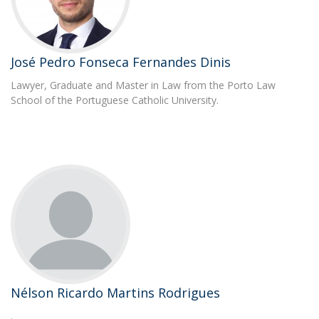
José Pedro Fonseca Fernandes Dinis
Lawyer, Graduate and Master in Law from the Porto Law
School of the Portuguese Catholic University.
Nélson Ricardo Martins Rodrigues
.