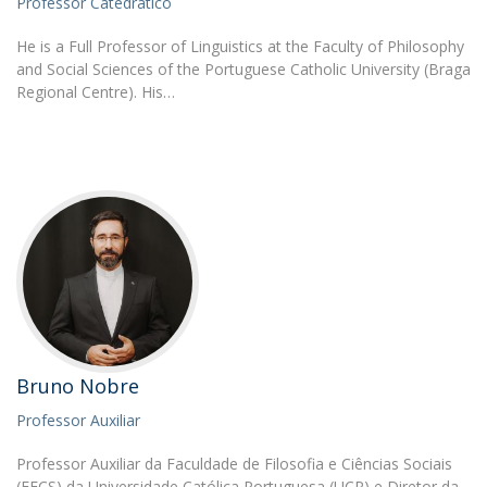
Professor Catedrático
He is a Full Professor of Linguistics at the Faculty of Philosophy
and Social Sciences of the Portuguese Catholic University (Braga
Regional Centre). His…
Bruno Nobre
Professor Auxiliar
Professor Auxiliar da Faculdade de Filosofia e Ciências Sociais
(FFCS) da Universidade Católica Portuguesa (UCP) e Diretor da