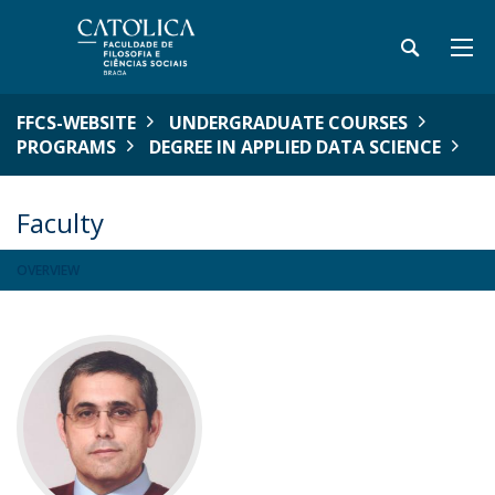
FFCS-WEBSITE
UNDERGRADUATE COURSES
PROGRAMS
DEGREE IN APPLIED DATA SCIENCE
Faculty
OVERVIEW