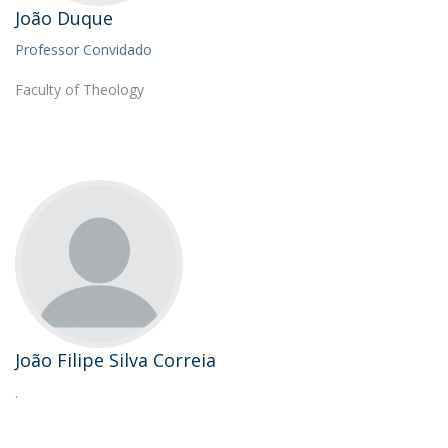
João Duque
Professor Convidado
Faculty of Theology
João Filipe Silva Correia
.