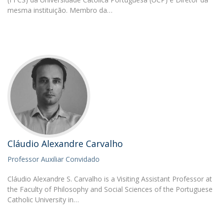
mesma instituição. Membro da…
Cláudio Alexandre Carvalho
Professor Auxiliar Convidado
Cláudio Alexandre S. Carvalho is a Visiting Assistant Professor at
the Faculty of Philosophy and Social Sciences of the Portuguese
Catholic University in…