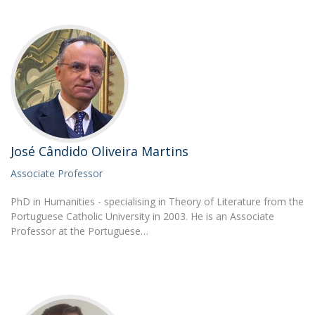
José Cândido Oliveira Martins
Associate Professor
PhD in Humanities - specialising in Theory of Literature from the
Portuguese Catholic University in 2003. He is an Associate
Professor at the Portuguese…