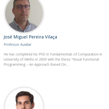
José Miguel Pereira Vilaça
Professor Auxiliar
He has completed his PhD in Fundamentals of Computation in
University of Minho in 2009 with the thesis “Visual Functional
Programming – An Approach Based On…