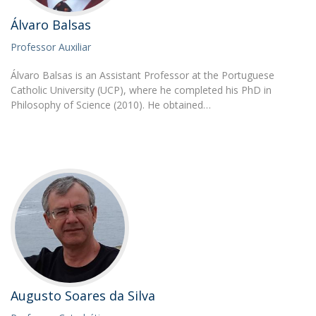
Álvaro Balsas
Professor Auxiliar
Álvaro Balsas is an Assistant Professor at the Portuguese
Catholic University (UCP), where he completed his PhD in
Philosophy of Science (2010). He obtained…
Augusto Soares da Silva