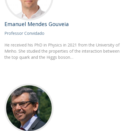
Emanuel Mendes Gouveia
Professor Convidado
He received his PhD in Physics in 2021 from the University of
Minho. She studied the properties of the interaction between
the top quark and the Higgs boson…