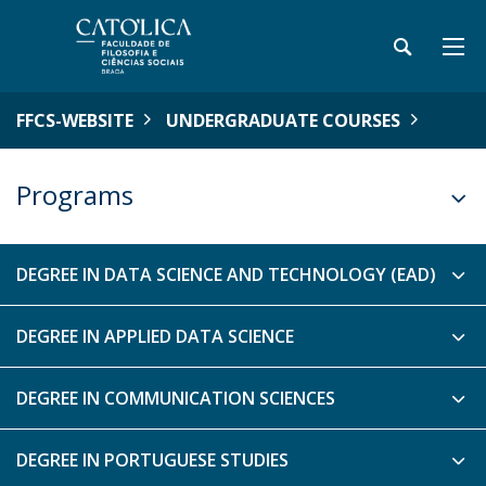
FFCS-WEBSITE
UNDERGRADUATE COURSES
Programs
DEGREE IN DATA SCIENCE AND TECHNOLOGY (EAD)
DEGREE IN APPLIED DATA SCIENCE
DEGREE IN COMMUNICATION SCIENCES
DEGREE IN PORTUGUESE STUDIES