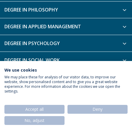
DEGREE IN PHILOSOPHY
DEGREE IN APPLIED MANAGEMENT
DEGREE IN PSYCHOLOGY
DEGREE IN SOCIAL WORK
We use cookies
DEGREE IN TOURISM
We may place these for analysis of our visitor data, to improve our
website, show personalised content and to give you a great website
experience. For more information about the cookies we use open the
settings.
Privacy Policy
Termos & Condições
Rights of Data Subjects
Accept all
Deny
No, adjust
© 2026 Universidade Católica Portuguesa