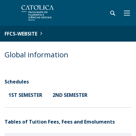
FFCS-WEBSITE
Global information
Schedules
1ST SEMESTER
2ND SEMESTER
Tables of Tuition Fees, Fees and Emoluments