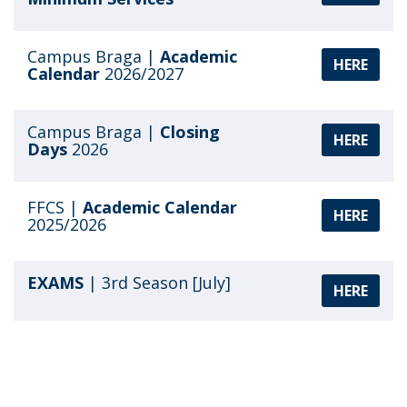
Campus Braga |
Academic
HERE
Calendar
2026/2027
Campus Braga |
Closing
HERE
Days
2026
FFCS |
Academic Calendar
HERE
2025/2026
EXAMS
| 3rd Season [July]
HERE