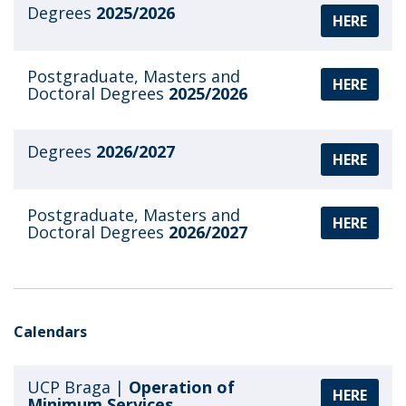
Degrees
2025/2026
HERE
Postgraduate, Masters and
HERE
Doctoral Degrees
2025/2026
Degrees
2026/2027
HERE
Postgraduate, Masters and
HERE
Doctoral Degrees
2026/2027
Calendars
UCP Braga |
Operation of
HERE
Minimum Services