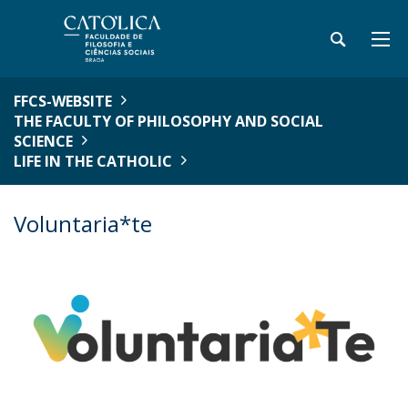
FFCS-WEBSITE
THE FACULTY OF PHILOSOPHY AND SOCIAL
SCIENCE
LIFE IN THE CATHOLIC
Voluntaria*te