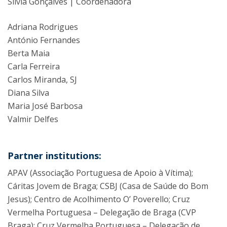
Silvia Gonçalves | Coordenadora
Adriana Rodrigues
António Fernandes
Berta Maia
Carla Ferreira
Carlos Miranda, SJ
Diana Silva
Maria José Barbosa
Valmir Delfes
Partner institutions:
APAV (Associação Portuguesa de Apoio à Vítima);
Cáritas Jovem de Braga; CSBJ (Casa de Saúde do Bom
Jesus); Centro de Acolhimento O’ Poverello; Cruz
Vermelha Portuguesa – Delegação de Braga (CVP
Braga); Cruz Vermelha Portuguesa – Delegação de