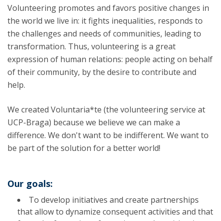
Volunteering promotes and favors positive changes in
the world we live in: it fights inequalities, responds to
the challenges and needs of communities, leading to
transformation. Thus, volunteering is a great
expression of human relations: people acting on behalf
of their community, by the desire to contribute and
help.
We created Voluntaria*te (the volunteering service at
UCP-Braga) because we believe we can make a
difference. We don't want to be indifferent. We want to
be part of the solution for a better world!
Our goals:
To develop initiatives and create partnerships
that allow to dynamize consequent activities and that