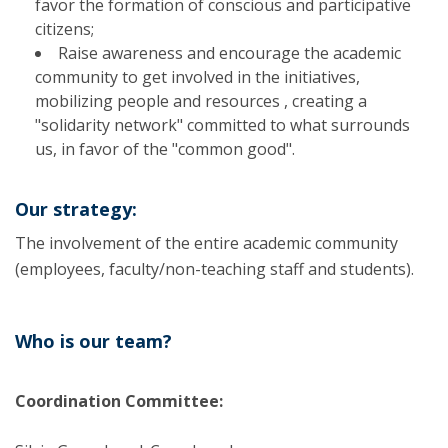
favor the formation of conscious and participative
citizens;
Raise awareness and encourage the academic
community to get involved in the initiatives,
mobilizing people and resources , creating a
"solidarity network" committed to what surrounds
us, in favor of the "common good".
Our strategy:
The involvement of the entire academic community
(employees, faculty/non-teaching staff and students).
Who is our team?
Coordination Committee: