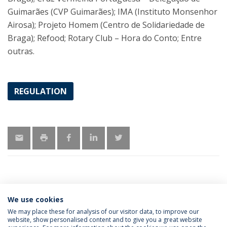
Guimarães (CVP Guimarães); IMA (Instituto Monsenhor
Airosa); Projeto Homem (Centro de Solidariedade de
Braga); Refood; Rotary Club – Hora do Conto; Entre
outras.
REGULATION
We use cookies
LATEST NEWS
We may place these for analysis of our visitor data, to improve our
website, show personalised content and to give you a great website