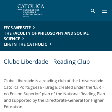
FFCS-WEBSITE
THE FACULTY OF PHILOSOPHY AND SOCIAL
SCIENCE
LIFE IN THE CATHOLIC
Clube Liberdade - Reading Club
Clube Liberdade is a reading club at the Universidade
Católica Portuguesa - Braga, created under the ‘LER +
no Ensino Superior’ plan of the National Reading Plan
and supported by the Directorate-General for Higher
Education.