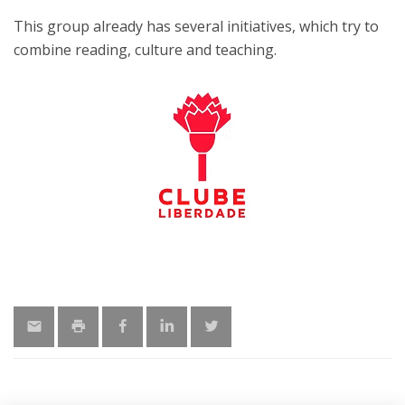
This group already has several initiatives, which try to
combine reading, culture and teaching.