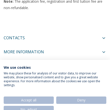
Note:
The application fee, registration and first tuition fee are
non-refundable.
CONTACTS
MORE INFORMATION
We use cookies
COORDINATORS
We may place these for analysis of our visitor data, to improve our
website, show personalised content and to give you a great website
experience. For more information about the cookies we use open the
settings.
Privacy Policy
Termos & Condições
Rights of Data Subjects
Accept all
Deny
No, adjust