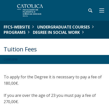
FFCS-WEBSITE
UNDERGRADUATE COURSES
PROGRAMS
DEGREE IN SOCIAL WORK
Tuition Fees
OVERVIEW
To apply for the Degree it is necessary to pay a fee of
180,00€.
If you are over the age of 23 you must pay a fee of
270,00€.