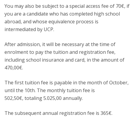
You may also be subject to a special access fee of 70€, if
you are a candidate who has completed high school
abroad, and whose equivalence process is
intermediated by UCP.
After admission, it will be necessary at the time of
enrolment to pay the tuition and registration fee,
including school insurance and card, in the amount of
470,00€.
The first tuition fee is payable in the month of October,
until the 10th. The monthly tuition fee is
502,50€, totaling 5.025,00 annually.
The subsequent annual registration fee is 365€.