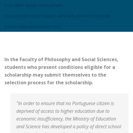
DGES MERIT-BASED SCHOLARSHIPS
SCHOLARSHIPS FOR STUDENTS WITH 60% DISABILITY OR MORE
OTHER SCHOLARSHIPS/SUPPORTS
In the Faculty of Philosophy and Social Sciences,
students who present conditions eligible for a
scholarship may submit themselves to the
selection process for the scholarship.
"In order to ensure that no Portuguese citizen is
deprived of access to higher education due to
economic insufficiency, the Ministry of Education
and Science has developed a policy of direct school