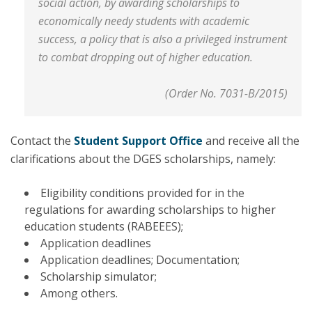
social action, by awarding scholarships to
economically needy students with academic
success, a policy that is also a privileged instrument
to combat dropping out of higher education.
(Order No. 7031-B/2015)
Contact the
Student Support Office
and receive all the
clarifications about the DGES scholarships, namely:
Eligibility conditions provided for in the
regulations for awarding scholarships to higher
education students (RABEEES);
Application deadlines
Application deadlines; Documentation;
Scholarship simulator;
Among others.