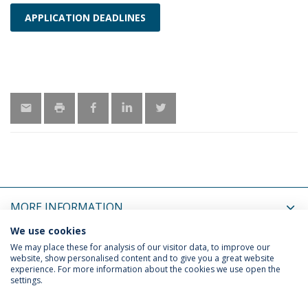
APPLICATION DEADLINES
MORE INFORMATION
We use cookies
LATEST NEWS
We may place these for analysis of our visitor data, to improve our
website, show personalised content and to give you a great website
experience. For more information about the cookies we use open the
settings.
Privacy Policy
Termos & Condições
Rights of Data Subjects