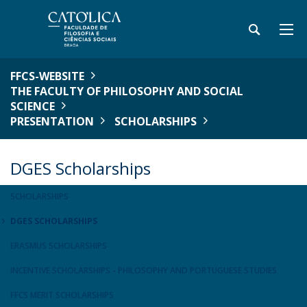
FFCS-WEBSITE
THE FACULTY OF PHILOSOPHY AND SOCIAL
SCIENCE
PRESENTATION
SCHOLARSHIPS
DGES Scholarships
SCHOLARSHIPS
DGES SCHOLARSHIPS
ERASMUS SCHOLARSHIPS
INCENTIVE SCHOLARSHIPS - PHILOSOPHY AND PORTUGUESE STUDIES
FFCS MERIT SCHOLARSHIPS