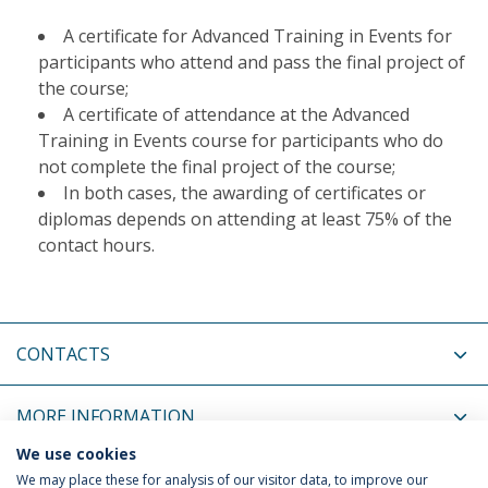
A certificate for Advanced Training in Events for
participants who attend and pass the final project of
the course;
A certificate of attendance at the Advanced
Training in Events course for participants who do
not complete the final project of the course;
In both cases, the awarding of certificates or
diplomas depends on attending at least 75% of the
contact hours.
CONTACTS
MORE INFORMATION
We use cookies
COORDINATORS
We may place these for analysis of our visitor data, to improve our