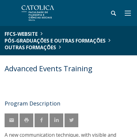
FFCS-WEBSITE
PÓS-GRADUAÇÕES E OUTRAS FORMAÇÕES
OUTRAS FORMAÇÕES
Advanced Events Training
Program Description
A new communication technique, with visible and