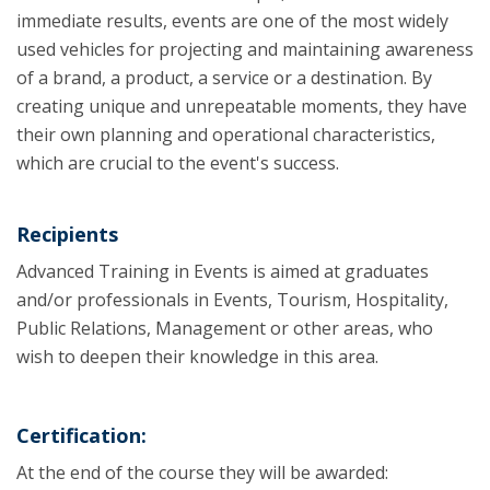
immediate results, events are one of the most widely
used vehicles for projecting and maintaining awareness
of a brand, a product, a service or a destination. By
creating unique and unrepeatable moments, they have
their own planning and operational characteristics,
which are crucial to the event's success.
Recipients
Advanced Training in Events is aimed at graduates
and/or professionals in Events, Tourism, Hospitality,
Public Relations, Management or other areas, who
wish to deepen their knowledge in this area.
Certification:
At the end of the course they will be awarded: