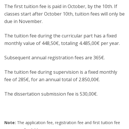
The first tuition fee is paid in October, by the 10th. If
classes start after October 10th, tuition fees will only be
due in November.
The tuition fee during the curricular part has a fixed
monthly value of 448,50€, totaling 4.485,00€ per year.
Subsequent annual registration fees are 365€.
The tuition fee during supervision is a fixed monthly
fee of 285€, for an annual total of 2.850,00€.
The dissertation submission fee is 530,00€.
Note:
The application fee, registration fee and first tuition fee