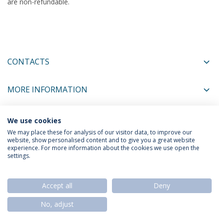
are non-refundable.
CONTACTS
MORE INFORMATION
We use cookies
COORDINATORS
We may place these for analysis of our visitor data, to improve our
website, show personalised content and to give you a great website
experience. For more information about the cookies we use open the
settings.
Privacy Policy
Termos & Condições
Rights of Data Subjects
Accept all
Deny
No, adjust
© 2026 Universidade Católica Portuguesa