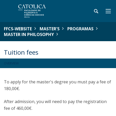
FFCS-WEBSITE
MASTER'S
PROGRAMAS
MASTER IN PHILOSOPHY
Tuition fees
OVERVIEW
To apply for the master's degree you must pay a fee of
180,00€.
After admission, you will need to pay the registration
fee of 460,00€.