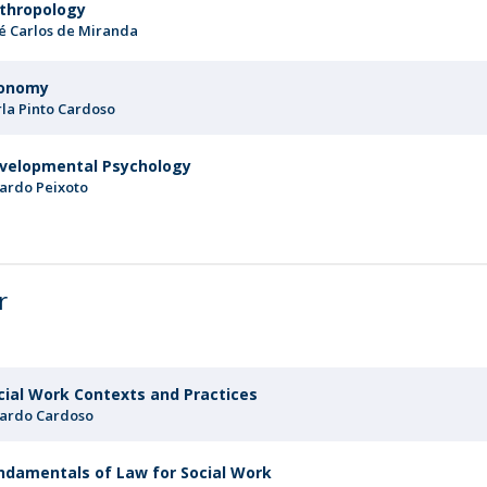
thropology
sé Carlos de Miranda
onomy
rla Pinto Cardoso
velopmental Psychology
cardo Peixoto
r
cial Work Contexts and Practices
cardo Cardoso
ndamentals of Law for Social Work