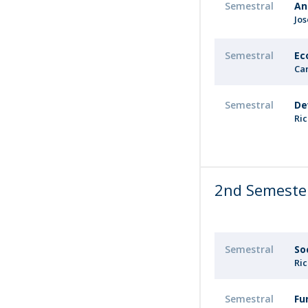
Semestral
An
Jo
Semestral
Ec
Ca
Semestral
De
Ri
2nd Semeste
Semestral
So
Ri
Semestral
Fu