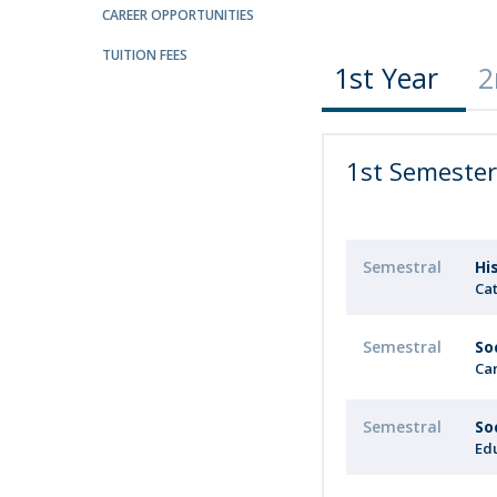
Candidaturas
Providers
CAREER OPPORTUNITIES
Bolsas de Estudo
TUITION FEES
Merit Award
1st Year
2
Provas Públicas
1st Semeste
Semestral
Hi
Cat
Semestral
So
Ca
Semestral
So
Ed