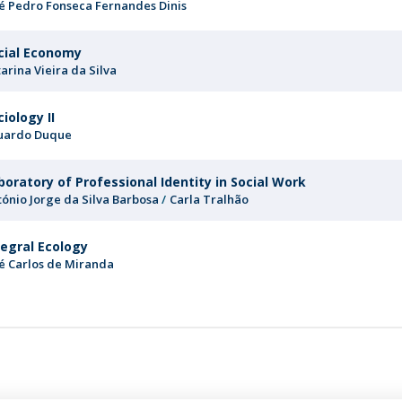
sé Pedro Fonseca Fernandes Dinis
cial Economy
arina Vieira da Silva
ciology II
uardo Duque
boratory of Professional Identity in Social Work
tónio Jorge da Silva Barbosa
Carla Tralhão
tegral Ecology
sé Carlos de Miranda