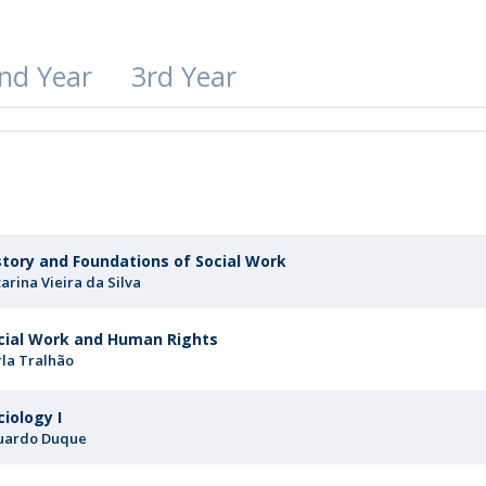
Apresentação
Contact Directory
Programas
nd Year
3rd Year
General Information
r
story and Foundations of Social Work
arina Vieira da Silva
cial Work and Human Rights
rla Tralhão
ciology I
uardo Duque