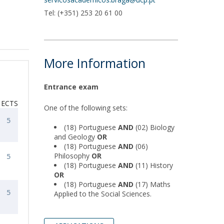
Tel: (+351) 253 20 61 00
More Information
Entrance exam
ECTS
One of the following sets:
5
(18) Portuguese
AND
(02) Biology
and Geology
OR
(18) Portuguese
AND
(06)
Philosophy
OR
5
(18) Portuguese
AND
(11) History
OR
(18) Portuguese
AND
(17) Maths
5
Applied to the Social Sciences.