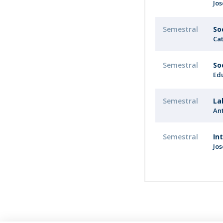
Jo
Semestral
So
Cat
Semestral
So
Ed
Semestral
La
An
Semestral
In
Jo