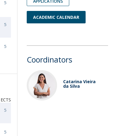
APPLICATIONS
5
ACADEMIC CALENDAR
5
5
Coordinators
Catarina Vieira
da Silva
ECTS
5
5