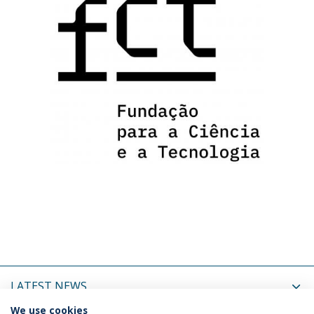
LATEST NEWS
We use cookies