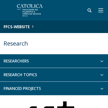
FFCS-WEBSITE
Research
RESEARCHERS
RESEARCH TOPICS
FINANCED PROJECTS