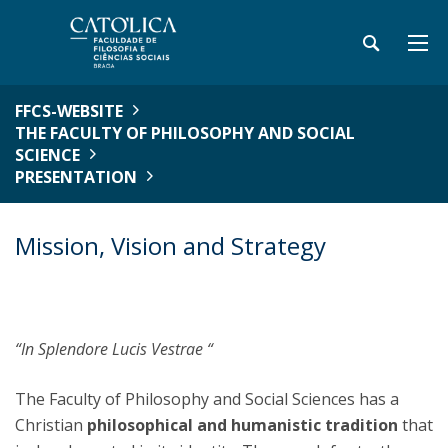
FFCS-WEBSITE
THE FACULTY OF PHILOSOPHY AND SOCIAL
SCIENCE
PRESENTATION
Mission, Vision and Strategy
“In Splendore Lucis Vestrae “
The Faculty of Philosophy and Social Sciences has a
Christian
philosophical and humanistic tradition
that