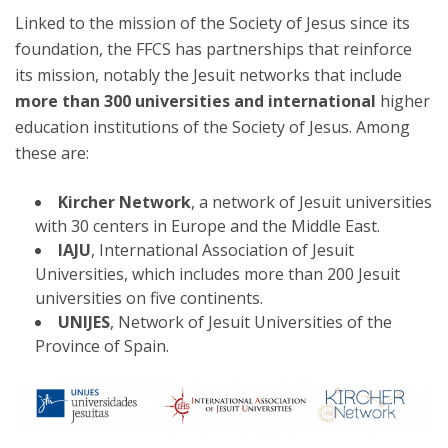
Linked to the mission of the Society of Jesus since its
foundation, the FFCS has partnerships that reinforce
its mission, notably the Jesuit networks that include
more than 300 universities and international
higher
education institutions of the Society of Jesus. Among
these are:
Kircher Network
, a network of Jesuit universities
with 30 centers in Europe and the Middle East.
IAJU
, International Association of Jesuit
Universities, which includes more than 200 Jesuit
universities on five continents.
UNIJES
, Network of Jesuit Universities of the
Province of Spain.