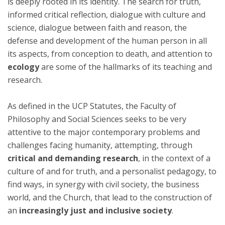
is deeply rooted in its identity. The search for truth,
informed critical reflection, dialogue with culture and
science, dialogue between faith and reason, the
defense and development of the human person in all
its aspects, from conception to death, and attention to
ecology
are some of the hallmarks of its teaching and
research.
As defined in the UCP Statutes, the Faculty of
Philosophy and Social Sciences seeks to be very
attentive to the major contemporary problems and
challenges facing humanity, attempting, through
critical and demanding research
, in the context of a
culture of and for truth, and a personalist pedagogy, to
find ways, in synergy with civil society, the business
world, and the Church, that lead to the construction of
an
increasingly just and inclusive society
.