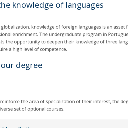
the knowledge of languages
 globalization, knowledge of foreign languages is an asset 
sional enrichment. The undergraduate program in Portugu
nts the opportunity to deepen their knowledge of three lan
uire a high level of competence.
your degree
reinforce the area of specialization of their interest, the de
iverse set of optional courses.