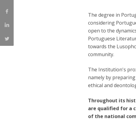
The degree in Portugu
considering Portugues
open to the dynamics
Portuguese Literatur
towards the Lusopho
community.
The Institution's pro
namely by preparing s
ethical and deontolog
Throughout its hist
are qualified for a 
of the national co