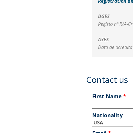
Registration a
DGES
Registo nº R/A-C
A3ES
Data de acredit
Contact us
First Name
*
Nationality