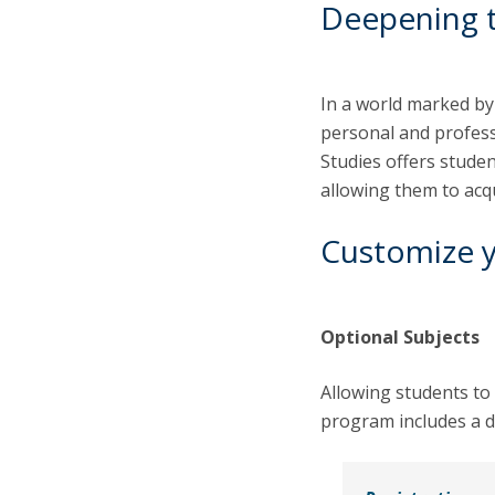
Deepening 
In a world marked by
personal and profes
Studies offers stude
allowing them to acq
Customize 
Optional Subjects
Allowing students to 
program includes a d