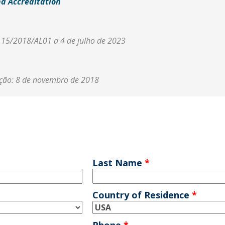
nd Accreditation
r 15/2018/AL01 a 4 de julho de 2023
ação: 8 de novembro de 2018
Last Name
*
Country of Residence
*