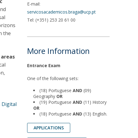
c
E-mail:
and
servicosacademicos.braga@ucp.pt
sal
Tel: (+351) 253 20 61 00
orizons
n the
More Information
n areas
cal
Entrance Exam
on,
One of the following sets:
(18) Portuguese
AND
(09)
Geography
OR
(19) Portuguese
AND
(11) History
n
Digital
OR
(18) Portuguese
AND
(13) English.
APPLICATIONS