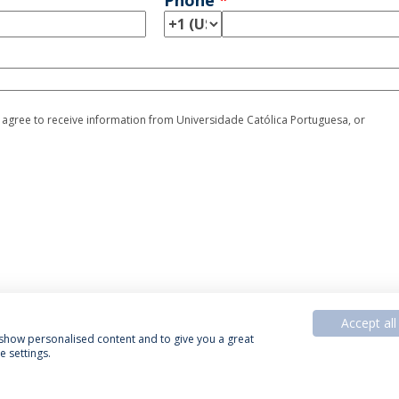
Phone
*
I agree to receive information from Universidade Católica Portuguesa, or
Accept all
, show personalised content and to give you a great
 settings.