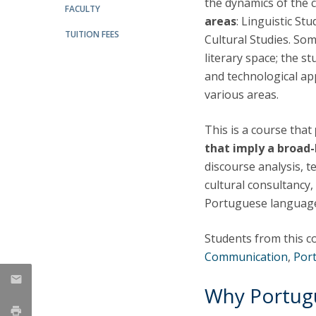
the dynamics of the
Candidaturas
Providers
FACULTY
Bolsas de Estudo
areas
: Linguistic St
TUITION FEES
Merit Award
Cultural Studies. So
Provas Públicas
literary space; the s
and technological app
various areas.
This is a course that
that imply a broad
discourse analysis, te
cultural consultancy
Portuguese languag
Students from this c
Communication
,
Por
Why Portug