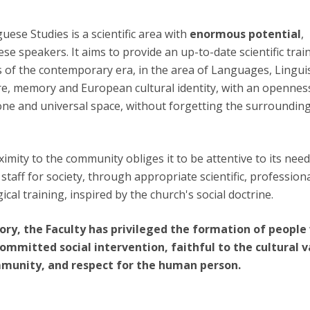
ese Studies is a scientific area with
enormous potential
,
e speakers. It aims to provide an up-to-date scientific trai
 of the contemporary era, in the area of Languages, Linguis
e, memory and European cultural identity, with an opennes
ne and universal space, without forgetting the surroundin
ximity to the community obliges it to be attentive to its need
taff for society, through appropriate scientific, professiona
ical training, inspired by the church's social doctrine.
ory, the Faculty has privileged the formation of peopl
committed social intervention, faithful to the cultural 
mmunity, and respect for the human person.