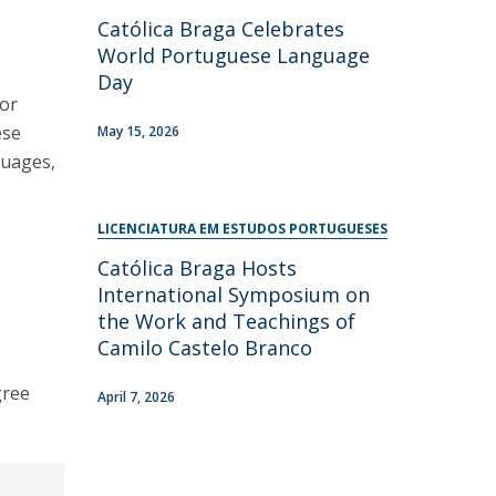
Católica Braga Celebrates
World Portuguese Language
Day
for
ese
May 15, 2026
guages,
LICENCIATURA EM ESTUDOS PORTUGUESES
Católica Braga Hosts
International Symposium on
the Work and Teachings of
Camilo Castelo Branco
gree
April 7, 2026