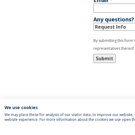
Email
*
Any questions?
By submitting this form 
representatives thereof.
Submit
We use cookies
We may place these for analysis of our visitor data, to improve our website
website experience. For more information about the cookies we use open the