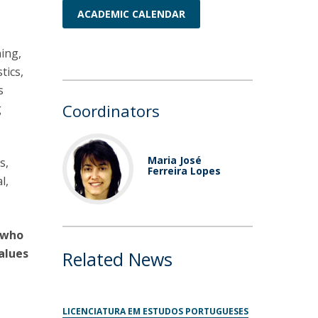
ACADEMIC CALENDAR
ning,
tics,
s
Coordinators
g
Maria José
s,
Ferreira Lopes
l,
e who
values
Related News
LICENCIATURA EM ESTUDOS PORTUGUESES