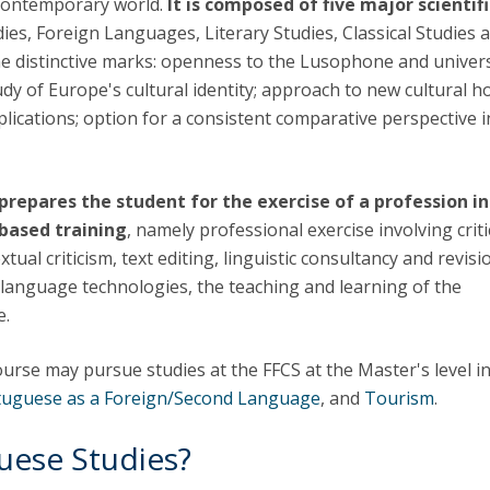
 contemporary world.
It is composed of five major scientifi
Apresentação
udies, Foreign Languages, Literary Studies, Classical Studies 
Contact Directory
Programas
me distinctive marks: openness to the Lusophone and univer
tudy of Europe's cultural identity; approach to new cultural h
General Information
lications; option for a consistent comparative perspective i
prepares the student for the exercise of a profession i
-based training
, namely professional exercise involving criti
xtual criticism, text editing, linguistic consultancy and revisi
, language technologies, the teaching and learning of the
e.
ourse may pursue studies at the FFCS at the Master's level i
tuguese as a Foreign/Second Language
, and
Tourism
.
uese Studies?