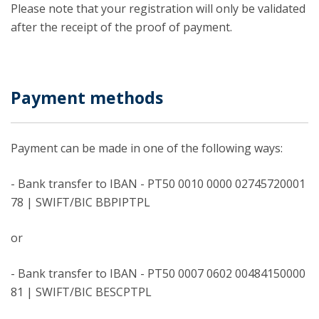
Please note that your registration will only be validated
after the receipt of the proof of payment.
Payment methods
Payment can be made in one of the following ways:
- Bank transfer to IBAN - PT50 0010 0000 02745720001
78 | SWIFT/BIC BBPIPTPL
or
- Bank transfer to IBAN - PT50 0007 0602 00484150000
81 | SWIFT/BIC BESCPTPL