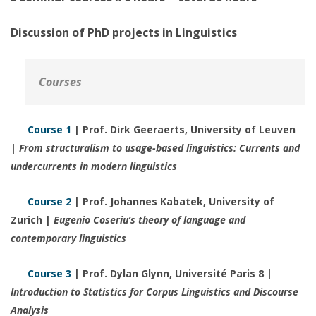
Discussion of PhD projects in Linguistics
Courses
Course 1
| Prof. Dirk Geeraerts, University of Leuven
|
From structuralism to usage-based linguistics: Currents and
undercurrents in modern linguistics
Course 2
| Prof. Johannes Kabatek, University of
Zurich |
Eugenio Coseriu’s theory of language and
contemporary linguistics
Course 3
| Prof. Dylan Glynn, Université Paris 8 |
Introduction to Statistics for Corpus Linguistics and Discourse
Analysis