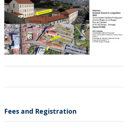
​Fees and Registration