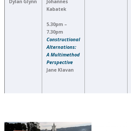
Dylan Glynn
Johannes
Kabatek
5.30pm –
7.30pm
Constructional
Alternations:
A Multimethod
Perspective
Jane Klavan