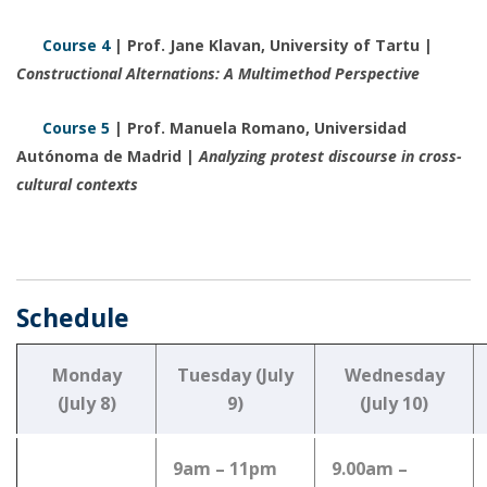
Course 4
| Prof. Jane Klavan, University of Tartu |
Constructional Alternations: A Multimethod Perspective
Course 5
| Prof. Manuela Romano, Universidad
Autónoma de Madrid |
Analyzing protest discourse in cross-
cultural contexts
Schedule
Monday
Tuesday (July
Wednesday
(July 8)
9)
(July 10)
9am – 11pm
9.00am –