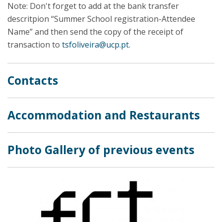
Note: Don't forget to add at the bank transfer
descritpion “Summer School registration-Attendee
Name” and then send the copy of the receipt of
transaction to
tsfoliveira@ucp.pt
.
Contacts
Accommodation and Restaurants
Photo Gallery of previous events