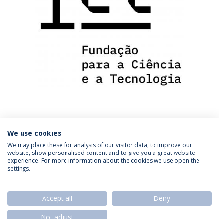
We use cookies
We may place these for analysis of our visitor data, to improve our
website, show personalised content and to give you a great website
experience. For more information about the cookies we use open the
settings.
Privacy Policy
Termos & Condições
Rights of Data Subjects
Accept all
Deny
No, adjust