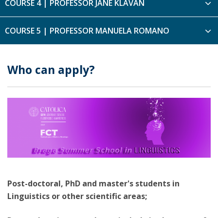
COURSE 4 | PROFESSOR JANE KLAVAN
COURSE 5 | PROFESSOR MANUELA ROMANO
Who can apply?
Post-doctoral, PhD and master's students in
Linguistics or other scientific areas;