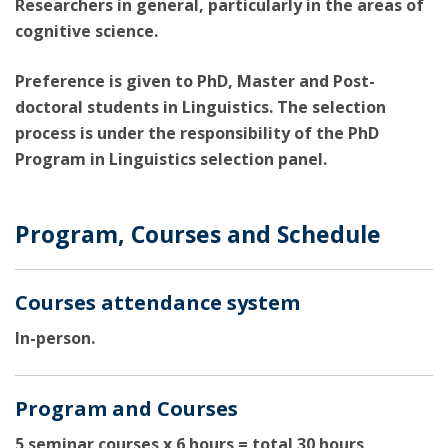
Researchers in general, particularly in the areas of
cognitive science.
Preference is given to PhD, Master and Post-
doctoral students in Linguistics. The selection
process is under the responsibility of the PhD
Program in Linguistics selection panel.
Program, Courses and Schedule
Courses attendance system
In-person.
Program and Courses
5 seminar courses x 6 hours = total 30 hours