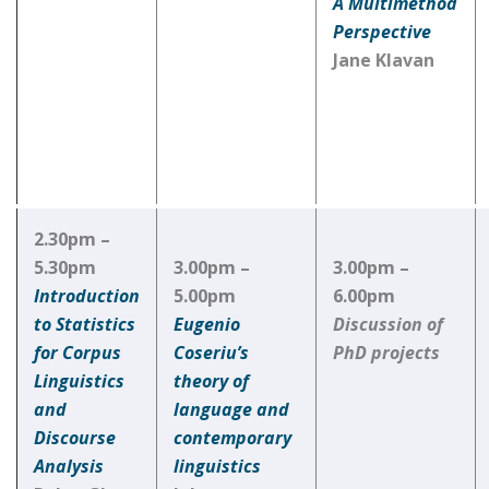
A Multimethod
Perspective
Jane Klavan
2.30pm –
5.30pm
3.00pm –
3.00pm –
Introduction
5.00pm
6.00pm
to Statistics
Eugenio
Discussion of
for Corpus
Coseriu’s
PhD projects
Linguistics
theory of
and
language and
Discourse
contemporary
Analysis
linguistics