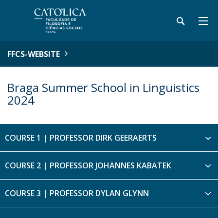
FFCS-WEBSITE
Braga Summer School in Linguistics
2024
COURSE 1 | PROFESSOR DIRK GEERAERTS
COURSE 2 | PROFESSOR JOHANNES KABATEK
COURSE 3 | PROFESSOR DYLAN GLYNN