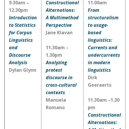
9.30am –
Constructional
11.00am
12.30pm
Alternations:
From
Introduction
A Multimethod
structuralism
to Statistics
Perspective
to usage-
for Corpus
Jane Klavan
based
Linguistics
linguistics:
and
11.30am –
Currents and
Discourse
1.30pm
undercurrents
Analysis
Analyzing
in modern
Dylan Glynn
protest
linguistics
discourse in
Dirk
cross-cultural
Geeraerts
contexts
Manuela
11.30am –1.30
Romano
pm
Constructional
Alternations: