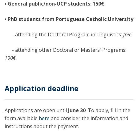
• General public/non-UCP students: 150€
• PhD students from Portuguese Catholic University
- attending the Doctoral Program in Linguistics:
free
- attending other Doctoral or Masters' Programs:
100€
Application deadline
Applications are open until
June 30
. To apply, fill in the
form available
here
and consider the information and
instructions about the payment.