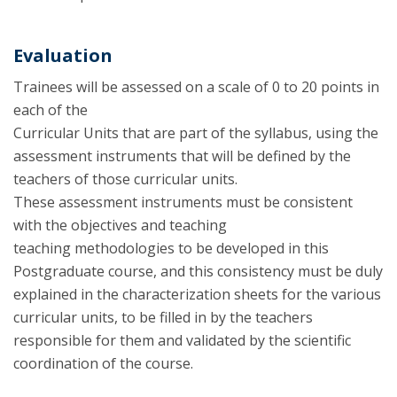
Evaluation
Trainees will be assessed on a scale of 0 to 20 points in
each of the
Curricular Units that are part of the syllabus, using the
assessment instruments that will be defined by the
teachers of those curricular units.
These assessment instruments must be consistent
with the objectives and teaching
teaching methodologies to be developed in this
Postgraduate course, and this consistency must be duly
explained in the characterization sheets for the various
curricular units, to be filled in by the teachers
responsible for them and validated by the scientific
coordination of the course.