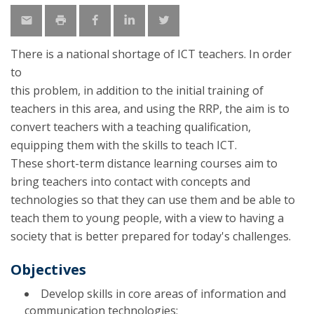
There is a national shortage of ICT teachers. In order
to
this problem, in addition to the initial training of
teachers in this area, and using the RRP, the aim is to
convert teachers with a teaching qualification,
equipping them with the skills to teach ICT.
These short-term distance learning courses aim to
bring teachers into contact with concepts and
technologies so that they can use them and be able to
teach them to young people, with a view to having a
society that is better prepared for today's challenges.
Objectives
Develop skills in core areas of information and
communication technologies;