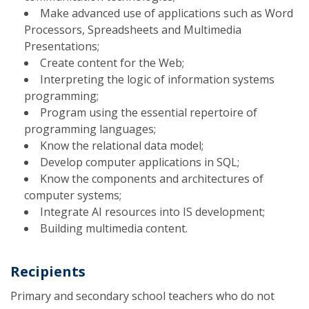
Make advanced use of applications such as Word
Processors, Spreadsheets and Multimedia
Presentations;
Create content for the Web;
Interpreting the logic of information systems
programming;
Program using the essential repertoire of
programming languages;
Know the relational data model;
Develop computer applications in SQL;
Know the components and architectures of
computer systems;
Integrate AI resources into IS development;
Building multimedia content.
Recipients
Primary and secondary school teachers who do not