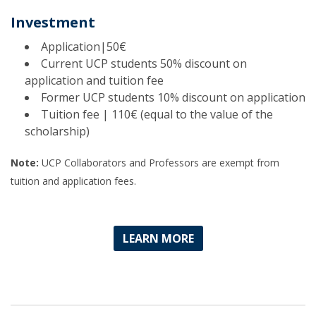
Investment
Application|50€
Current UCP students 50% discount on
application and tuition fee
Former UCP students 10% discount on application
Tuition fee | 110€ (equal to the value of the
scholarship)
Note:
UCP Collaborators and Professors are exempt from
tuition and application fees.
LEARN MORE