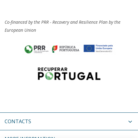
Co-financed by the PRR - Recovery and Resilience Plan by the
European Union
CONTACTS