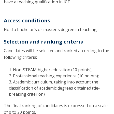
have a teaching qualification in ICT.
Access conditions
Hold a bachelor's or master's degree in teaching;
Selection and ranking criteria
Candidates will be selected and ranked according to the
following criteria:
Non-STEAM higher education (10 points);
Professional teaching experience (10 points);
Academic curriculum, taking into account the
classification of academic degrees obtained (tie-
breaking criterion).
The final ranking of candidates is expressed on a scale
of 0 to 20 points.