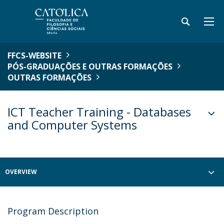
FFCS-WEBSITE
PÓS-GRADUAÇÕES E OUTRAS FORMAÇÕES
OUTRAS FORMAÇÕES
ICT Teacher Training - Databases
and Computer Systems
OVERVIEW
Program Description