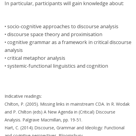
In particular, participants will gain knowledge about:
• socio-cognitive approaches to discourse analysis
• discourse space theory and proximisation
• cognitive grammar as a framework in critical discourse
analysis
• critical metaphor analysis
• systemic-functional linguistics and cognition
Indicative readings:
Chilton, P. (2005). Missing links in mainstream CDA. In R. Wodak
and P. Chilton (eds) A New Agenda in (Critical) Discourse
Analysis. Palgrave Macmillan, pp. 19-51.
Hart, C. (2014). Discourse, Grammar and Ideology: Functional
and cognitive perspectives. Bloomsbury.