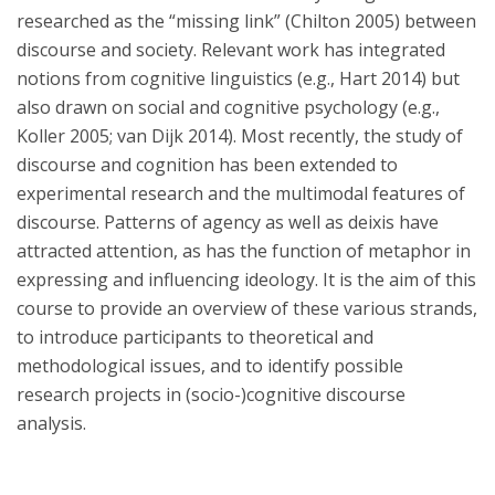
researched as the “missing link” (Chilton 2005) between
discourse and society. Relevant work has integrated
notions from cognitive linguistics (e.g., Hart 2014) but
also drawn on social and cognitive psychology (e.g.,
Koller 2005; van Dijk 2014). Most recently, the study of
discourse and cognition has been extended to
experimental research and the multimodal features of
discourse. Patterns of agency as well as deixis have
attracted attention, as has the function of metaphor in
expressing and influencing ideology. It is the aim of this
course to provide an overview of these various strands,
to introduce participants to theoretical and
methodological issues, and to identify possible
research projects in (socio-)cognitive discourse
analysis.