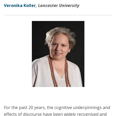
Veronika Koller
, Lancaster University
For the past 20 years, the cognitive underpinnings and
effects of discourse have been widely recognised and