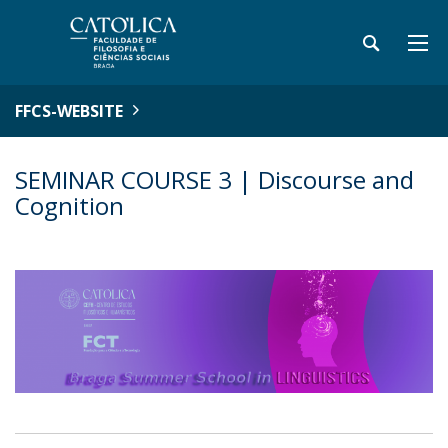
FFCS-WEBSITE
SEMINAR COURSE 3 | Discourse and
Cognition