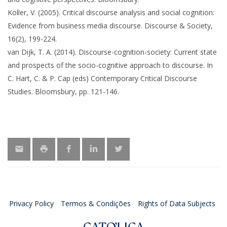
Koller, V. (2005). Critical discourse analysis and social cognition:
Evidence from business media discourse. Discourse & Society,
16(2), 199-224.
van Dijk, T. A. (2014). Discourse-cognition-society: Current state
and prospects of the socio-cognitive approach to discourse. In
C. Hart, C. & P. Cap (eds) Contemporary Critical Discourse
Studies. Bloomsbury, pp. 121-146.
Privacy Policy
Termos & Condições
Rights of Data Subjects