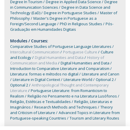
Degree In Tourism
Degree in Applied Data Science
Degree
in Communication Sciences
Degree in Data Science and
Technology (EaD)
Degree in Portuguese Studies
Master of
Philosophy
Master's Degree in Portuguese as a
Foreign/Second Language
PhD in Religious Studies
Pós-
Graduação em Humanidades Digitais
Modules / Courses:
Comparative Studies of Portuguese Language Literatures
Intercultural Communication
Portuguese Culture
Culture
and Ecology
Digital Humanities and Data
History of
Communication and Media
Digital Humanities and Data
Introduction to Comparative Literature and Comparatism
Literatura: formas e métodos no digital
Literature and Canon
Literature in Digital Context
Literature-World
Optional 2
Optional 2
Anthropological Thought and Contemporary
Literature
Portuguese Literature: from Romanticism to
Realism
Religião no Pensamento e na Literatura Lusófonos
Religião, Estéticas e Textualidades
Religião, Literaturas e
Imaginários
Research Methods and Techniques
Theory
and Criticism of Literature
Advanced Topics in Literature from
Portuguese-speaking Countries
Tourism and Literary Routes