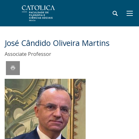
José Cândido Oliveira Martins
Associate Professor