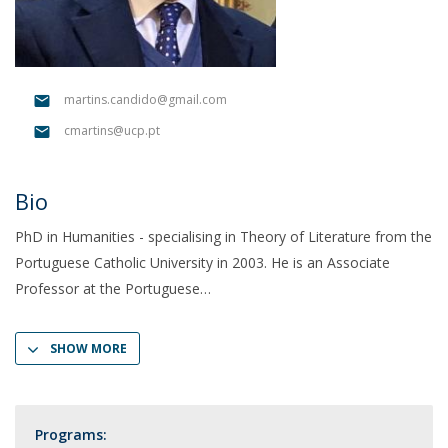
martins.candido@gmail.com
cmartins@ucp.pt
Bio
PhD in Humanities - specialising in Theory of Literature from the
Portuguese Catholic University in 2003. He is an Associate
Professor at the Portuguese
SHOW MORE
Programs: