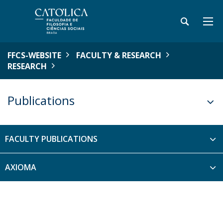
FFCS-WEBSITE
FACULTY & RESEARCH
RESEARCH
Publications
FACULTY PUBLICATIONS
AXIOMA