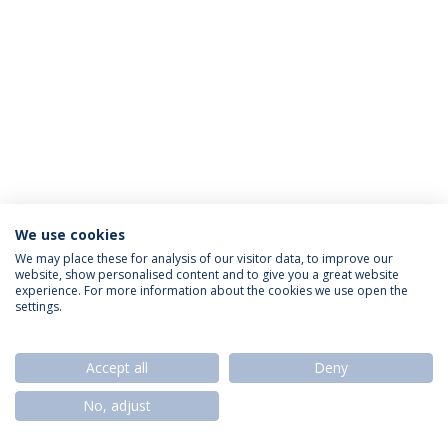
We use cookies
Privacy Policy
Termos & Condições
Rights of Data Subjects
We may place these for analysis of our visitor data, to improve our
website, show personalised content and to give you a great website
experience. For more information about the cookies we use open the
settings.
© 2026 Universidade Católica Portuguesa
Accept all
Deny
No, adjust