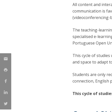
All content and inte
communication is fa
(videoconferencing-ba
The teaching-learning
specialised e-learni
Portuguese Open Uni
This cycle of studies 
and space to adapt t
Students are only re
connection, English p
This cycle of studie