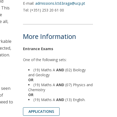
nd
E-mail:
admissions.lctd.braga@ucp.pt
. This
Tel: (+351) 253 20 61 00
he
 all,
More Information
rkable
ected,
Entrance Exams
tion.
One of the following sets:
(19) Maths A
AND
(02) Biology
b
and Geology
OR
(19) Maths A
AND
(07) Physics and
e seen
Chemistry
of
OR
(19) Maths A
AND
(13) English.
need to
APPLICATIONS