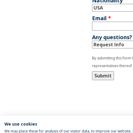
Nationality
Email
*
Any questions?
By submitting this form 
representatives thereof.
Submit
We use cookies
We may place these for analysis of our visitor data, to improve our website