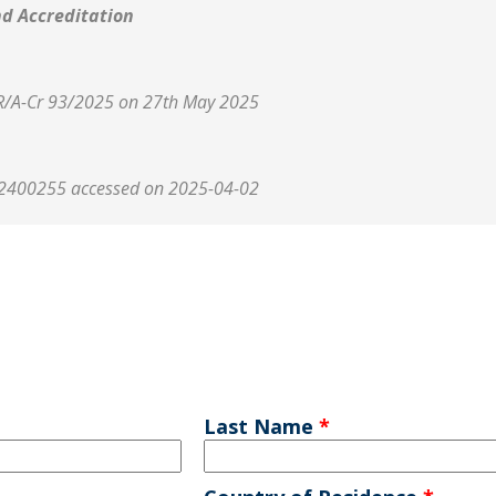
nd Accreditation
 R/A-Cr 93/2025 on 27th May 2025
2400255 accessed on 2025-04-02
Last Name
*