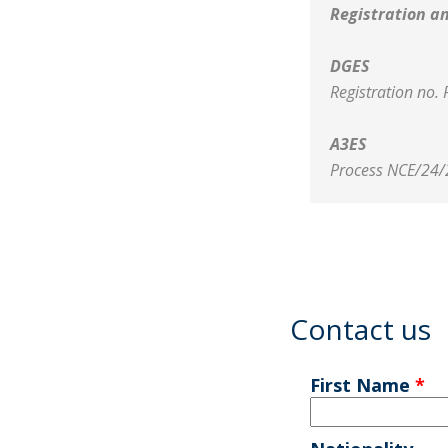
Registration a
DGES
Registration no.
A3ES
Process NCE/24/
Contact us
First Name
*