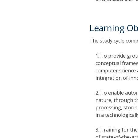
Learning Ob
The study cycle compr
To provide grou
conceptual framewo
computer science 
integration of inn
To enable auton
nature, through th
processing, stori
in a technologicall
Training for the
of state-of-the-ar