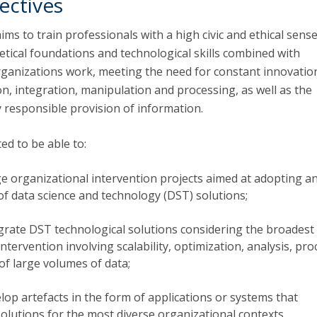
ectives
aims to train professionals with a high civic and ethical sense
etical foundations and technological skills combined with
anizations work, meeting the need for constant innovation
tion, integration, manipulation and processing, as well as the
ly responsible provision of information.
ed to be able to:
 organizational intervention projects aimed at adopting a
f data science and technology (DST) solutions;
grate DST technological solutions considering the broadest
intervention involving scalability, optimization, analysis, pr
of large volumes of data;
op artefacts in the form of applications or systems that
lutions for the most diverse organizational contexts.