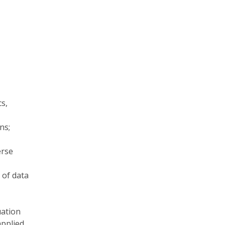
cs,
ns;
erse
 of data
uation
applied