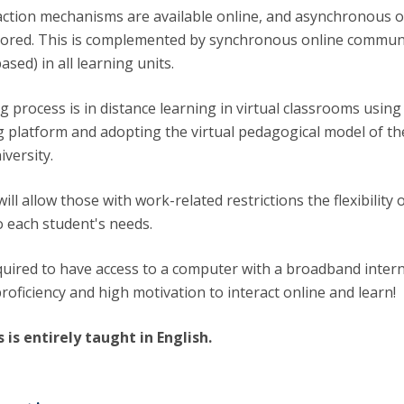
raction mechanisms are available online, and asynchronous o
vored. This is complemented by synchronous online commun
sed) in all learning units.
 process is in distance learning in virtual classrooms using
ng platform and adopting the virtual pedagogical model of th
versity.
will allow those with work-related restrictions the flexibility 
o each student's needs.
quired to have access to a computer with a broadband inter
roficiency and high motivation to interact online and learn!
s is entirely taught in English.