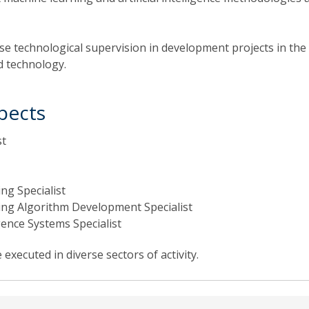
ise technological supervision in development projects in the
d technology.
pects
st
ng Specialist
ng Algorithm Development Specialist
ligence Systems Specialist
executed in diverse sectors of activity.