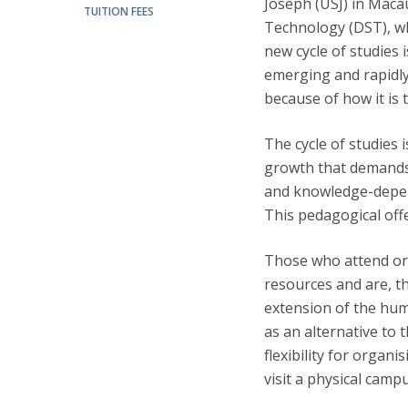
Joseph (USJ) in Maca
Candidaturas
Providers
TUITION FEES
Bolsas de Estudo
Technology (DST), whi
Merit Award
new cycle of studies 
Provas Públicas
emerging and rapidly 
because of how it is 
The cycle of studies
growth that demands 
and knowledge-depend
This pedagogical offe
Those who attend or 
resources and are, t
extension of the hum
as an alternative to 
flexibility for organ
visit a physical camp