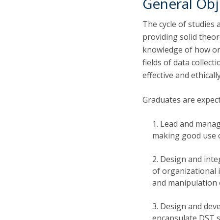
General Obj
The cycle of studies 
providing solid theor
knowledge of how org
fields of data collec
effective and ethical
Graduates are expect
Lead and manage
making good use o
Design and inte
of organizational 
and manipulation 
Design and devel
encapsulate DST so