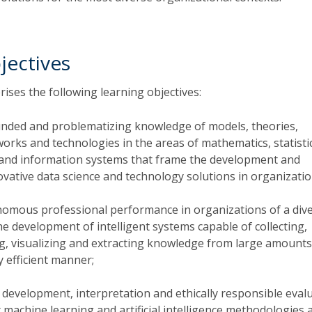
jectives
ises the following learning objectives:
nded and problematizing knowledge of models, theories,
rks and technologies in the areas of mathematics, statisti
and information systems that frame the development and
ovative data science and technology solutions in organizatio
omous professional performance in organizations of a div
e development of intelligent systems capable of collecting,
ng, visualizing and extracting knowledge from large amounts
y efficient manner;
 development, interpretation and ethically responsible eval
t machine learning and artificial intelligence methodologies 