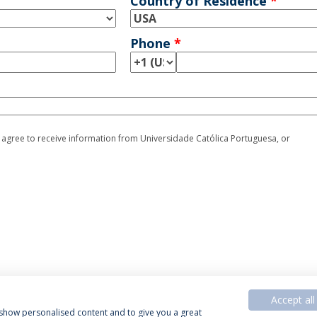
Country of Residence
*
Phone
*
I agree to receive information from Universidade Católica Portuguesa, or
Accept all
, show personalised content and to give you a great