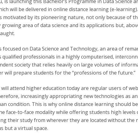
u, is launching this Bachelor’s Programme in Data Science a
Apresentação
ch will be delivered in online distance learning (e-learning)
Contact Directory
Programas
is motivated by its pioneering nature, not only because of t
growing area of data science and its applications but, above
General Information
taught.
 is focused on Data Science and Technology, an area of rema
qualified professionals in a highly computerised, interconn
ent society that relies heavily on large volumes of informa
r will prepare students for the “professions of the future.”
will attend higher education today are regular users of we
herefore, increasingly appropriating new technologies as an
an condition. This is why online distance learning should b
the face-to-face modality while offering students high levels 
ising their study from wherever they are located without the 
us but a virtual space.