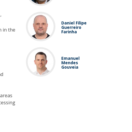
,
Daniel Filipe
Guerreiro
 in the
Farinha
Emanuel
Mendes
Gouveia
nd
 areas
ocessing