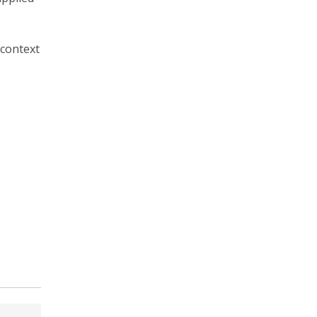
 context