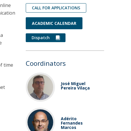
nline
CALL FOR APPLICATIONS
ication
ACADEMIC CALENDAR
 a
Dispatch
e
Coordinators
of time
José Miguel
net
Pereira Vilaça
Adérito
Fernandes
Marcos