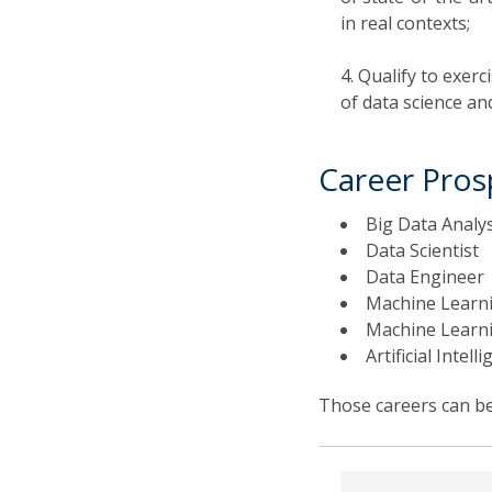
in real contexts;
Qualify to exerc
of data science an
Career Pros
Big Data Analy
Data Scientist
Data Engineer
Machine Learni
Machine Learni
Artificial Intel
Those careers can be 