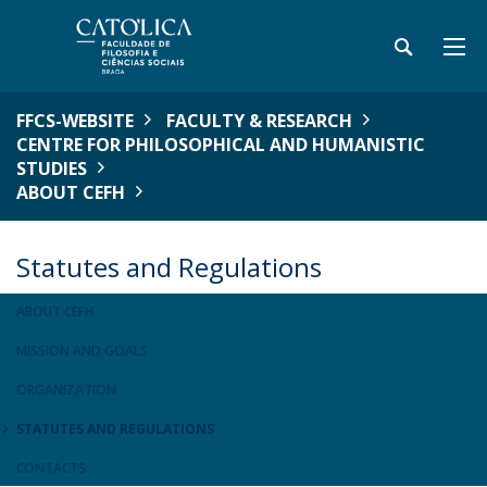
FFCS-WEBSITE
FACULTY & RESEARCH
CENTRE FOR PHILOSOPHICAL AND HUMANISTIC
STUDIES
ABOUT CEFH
Statutes and Regulations
ABOUT CEFH
MISSION AND GOALS
ORGANIZATION
STATUTES AND REGULATIONS
CONTACTS