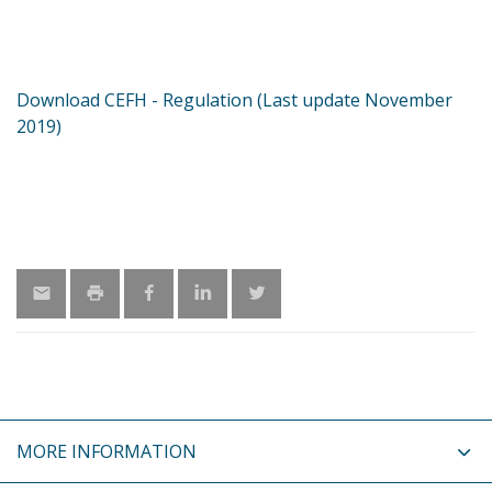
Download CEFH - Regulation (Last update November
2019)
MORE INFORMATION