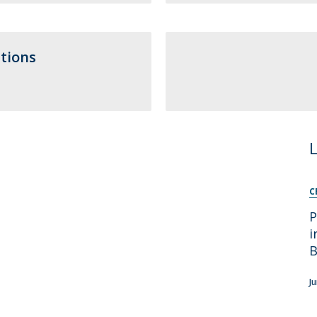
Apresentação
Contact Directory
Programas
tions
General Information
C
P
i
B
J