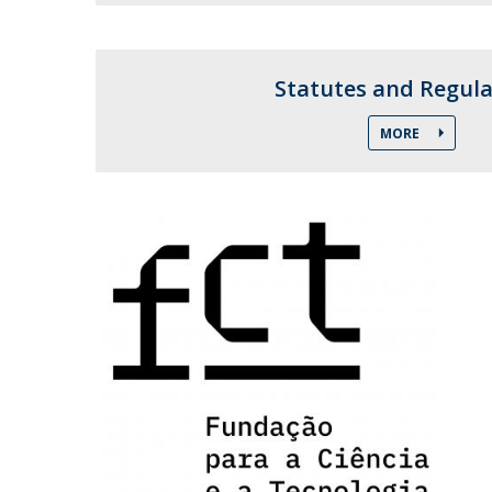
Candidaturas
Providers
Bolsas de Estudo
Merit Award
Statutes and Regula
Provas Públicas
MORE