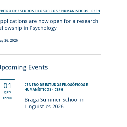
ENTRO DE ESTUDOS FILOSÓFICOS E HUMANÍSTICOS - CEFH
pplications are now open for a research
ellowship in Psychology
ay 26, 2026
Upcoming Events
01
CENTRO DE ESTUDOS FILOSÓFICOS E
HUMANÍSTICOS - CEFH
SEP
09:00
Braga Summer School in
Linguistics 2026