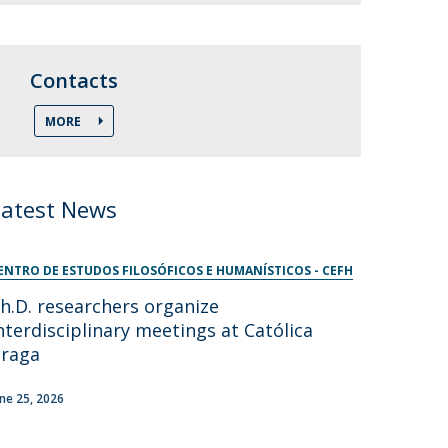
Contacts
MORE
Latest News
ENTRO DE ESTUDOS FILOSÓFICOS E HUMANÍSTICOS - CEFH
h.D. researchers organize
nterdisciplinary meetings at Católica
raga
une 25, 2026