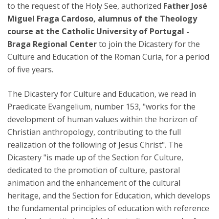
to the request of the Holy See, authorized
Father José
Miguel Fraga Cardoso, alumnus of the Theology
course at the Catholic University of Portugal -
Braga Regional Center
to join the Dicastery for the
Culture and Education of the Roman Curia, for a period
of five years.
The Dicastery for Culture and Education, we read in
Praedicate Evangelium, number 153, "works for the
development of human values within the horizon of
Christian anthropology, contributing to the full
realization of the following of Jesus Christ". The
Dicastery "is made up of the Section for Culture,
dedicated to the promotion of culture, pastoral
animation and the enhancement of the cultural
heritage, and the Section for Education, which develops
the fundamental principles of education with reference