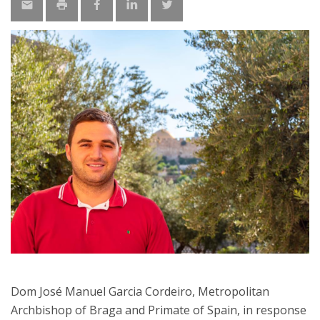
Dom José Manuel Garcia Cordeiro, Metropolitan
Archbishop of Braga and Primate of Spain, in response