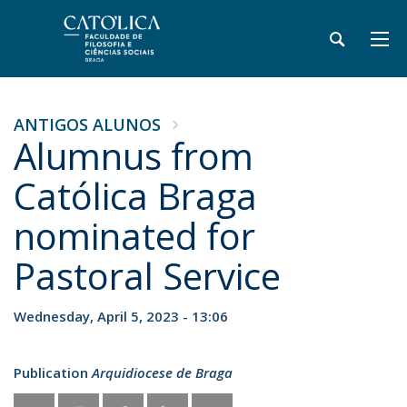
ANTIGOS ALUNOS
Alumnus from
Católica Braga
nominated for
Pastoral Service
Wednesday, April 5, 2023 - 13:06
Publication
Arquidiocese de Braga