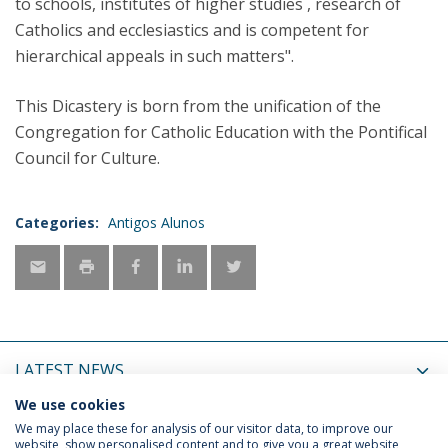
to schools, institutes of higher studies , research of
Catholics and ecclesiastics and is competent for
hierarchical appeals in such matters".
This Dicastery is born from the unification of the
Congregation for Catholic Education with the Pontifical
Council for Culture.
Categories:
Antigos Alunos
LATEST NEWS
We use cookies
UPCOMING EVENTS
We may place these for analysis of our visitor data, to improve our
website, show personalised content and to give you a great website