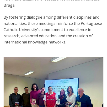
Braga.
By fostering dialogue among different disciplines and
nationalities, these meetings reinforce the Portuguese
Catholic University’s commitment to excellence in
research, advanced education, and the creation of
international knowledge networks.