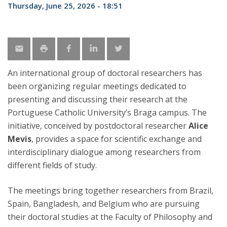
Thursday, June 25, 2026 - 18:51
An international group of doctoral researchers has
been organizing regular meetings dedicated to
presenting and discussing their research at the
Portuguese Catholic University’s Braga campus. The
initiative, conceived by postdoctoral researcher
Alice
Mevis
, provides a space for scientific exchange and
interdisciplinary dialogue among researchers from
different fields of study.
The meetings bring together researchers from Brazil,
Spain, Bangladesh, and Belgium who are pursuing
their doctoral studies at the Faculty of Philosophy and