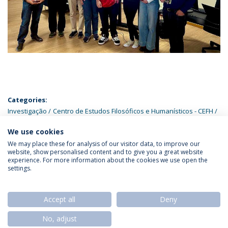
Categories:
Investigação
Centro de Estudos Filosóficos e Humanísticos - CEFH
Doutoramentos
We use cookies
We may place these for analysis of our visitor data, to improve our
website, show personalised content and to give you a great website
experience. For more information about the cookies we use open the
settings.
Privacy Policy
Termos & Condições
Rights of Data Subjects
Accept all
Deny
No, adjust
© 2026 Universidade Católica Portuguesa