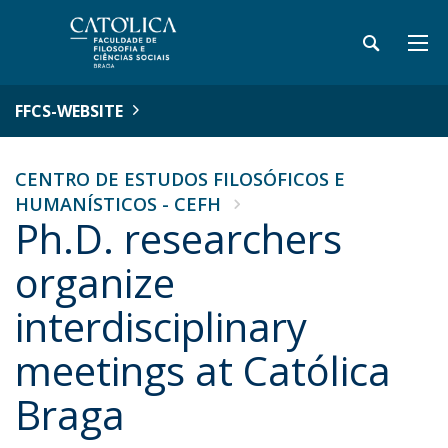
FFCS-WEBSITE
CENTRO DE ESTUDOS FILOSÓFICOS E
HUMANÍSTICOS - CEFH
Ph.D. researchers
organize
interdisciplinary
meetings at Católica
Braga