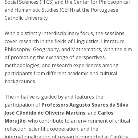
Social Sciences (FFCS) and the Center for Philosophical
and Humanistic Studies (CEFH) at the Portuguese
Catholic University.
With a distinctly interdisciplinary focus, the sessions
cover research in the fields of Linguistics, Literature,
Philosophy, Geography, and Mathematics, with the aim
of promoting the exchange of perspectives,
methodologies, and research experiences among
participants from different academic and cultural
backgrounds.
The initiative is guided by and features the
participation of
Professors Augusto Soares da Silva
,
José Cândido de Oliveira Martins
, and
Carlos
Morujão
, who contribute to an environment of critical
reflection, scientific cooperation, and the
internationalization of research conducted at Católica