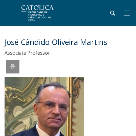
José Cândido Oliveira Martins
Associate Professor