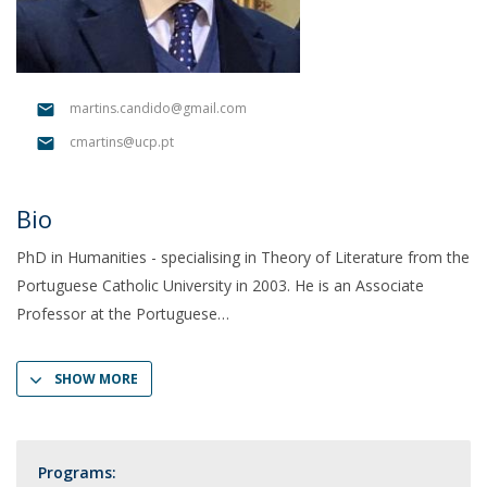
martins.candido@gmail.com
cmartins@ucp.pt
Bio
PhD in Humanities - specialising in Theory of Literature from the
Portuguese Catholic University in 2003. He is an Associate
Professor at the Portuguese
SHOW MORE
Programs: