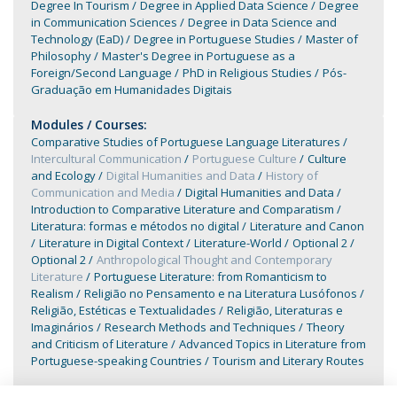
Degree In Tourism
Degree in Applied Data Science
Degree
in Communication Sciences
Degree in Data Science and
Technology (EaD)
Degree in Portuguese Studies
Master of
Philosophy
Master's Degree in Portuguese as a
Foreign/Second Language
PhD in Religious Studies
Pós-
Graduação em Humanidades Digitais
Modules / Courses:
Comparative Studies of Portuguese Language Literatures
Intercultural Communication
Portuguese Culture
Culture
and Ecology
Digital Humanities and Data
History of
Communication and Media
Digital Humanities and Data
Introduction to Comparative Literature and Comparatism
Literatura: formas e métodos no digital
Literature and Canon
Literature in Digital Context
Literature-World
Optional 2
Optional 2
Anthropological Thought and Contemporary
Literature
Portuguese Literature: from Romanticism to
Realism
Religião no Pensamento e na Literatura Lusófonos
Religião, Estéticas e Textualidades
Religião, Literaturas e
Imaginários
Research Methods and Techniques
Theory
and Criticism of Literature
Advanced Topics in Literature from
Portuguese-speaking Countries
Tourism and Literary Routes