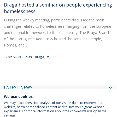
Braga hosted a seminar on people experiencing
homelessness
During the weekly meeting, participants discussed the main
challenges related to homelessness, ranging from the European
and national frameworks to the local reality. The Braga Branch
of the Portuguese Red Cross hosted the seminar “People,
Homes, and...
10/05/2026 - 15:59
Braga TV
LATEST NEWS
We use cookies
UPCOMING EVENTS
We may place these for analysis of our visitor data, to improve our
website, show personalised content and to give you a great website
experience. For more information about the cookies we use open the
settings.