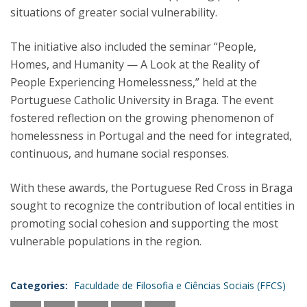
situations of greater social vulnerability.
The initiative also included the seminar “People,
Homes, and Humanity — A Look at the Reality of
People Experiencing Homelessness,” held at the
Portuguese Catholic University in Braga. The event
fostered reflection on the growing phenomenon of
homelessness in Portugal and the need for integrated,
continuous, and humane social responses.
With these awards, the Portuguese Red Cross in Braga
sought to recognize the contribution of local entities in
promoting social cohesion and supporting the most
vulnerable populations in the region.
Categories:
Faculdade de Filosofia e Ciências Sociais (FFCS)