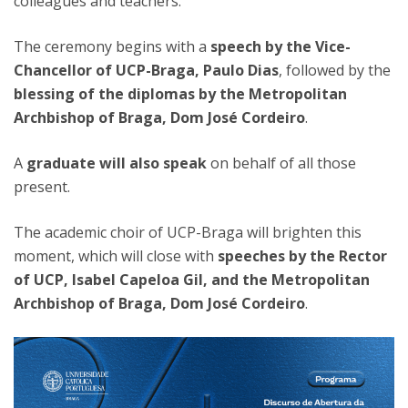
colleagues and teachers.
The ceremony begins with a
speech by the Vice-
Chancellor of UCP-Braga, Paulo Dias
, followed by the
blessing of the diplomas by the Metropolitan
Archbishop of Braga, Dom José Cordeiro
.
A
graduate will also speak
on behalf of all those
present.
The academic choir of UCP-Braga will brighten this
moment, which will close with
speeches by the Rector
of UCP, Isabel Capeloa Gil, and the Metropolitan
Archbishop of Braga, Dom José Cordeiro
.