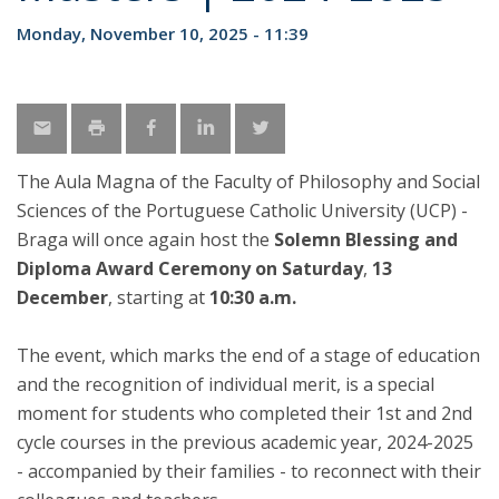
Monday, November 10, 2025 - 11:39
The Aula Magna of the Faculty of Philosophy and Social
Sciences of the Portuguese Catholic University (UCP) -
Braga will once again host the
Solemn Blessing and
Diploma Award Ceremony on Saturday
,
13
December
, starting at
10:30 a.m.
The event, which marks the end of a stage of education
and the recognition of individual merit, is a special
moment for students who completed their 1st and 2nd
cycle courses in the previous academic year, 2024-2025
- accompanied by their families - to reconnect with their