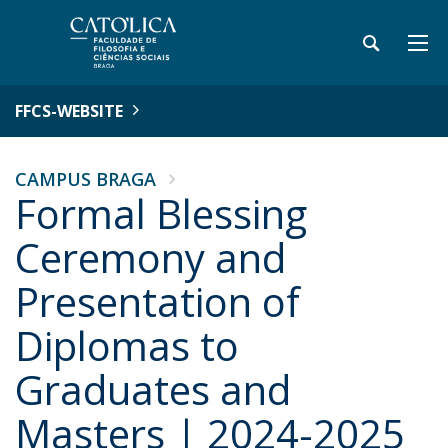
FFCS-WEBSITE
CAMPUS BRAGA
Formal Blessing
Ceremony and
Presentation of
Diplomas to
Graduates and
Masters | 2024-2025