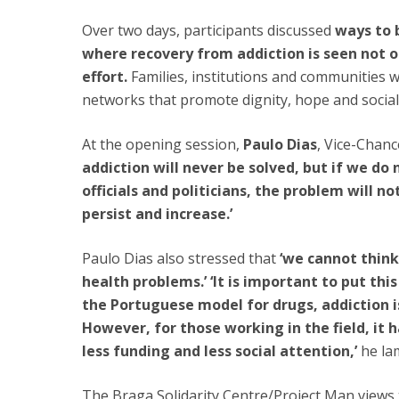
Over two days, participants discussed
ways to b
where recovery from addiction is seen not on
effort.
Families, institutions and communities w
networks that promote dignity, hope and social 
At the opening session,
Paulo Dias
, Vice-Chanc
addiction will never be solved, but if we d
officials and politicians, the problem will not
persist and increase.’
Paulo Dias also stressed that
‘we cannot think
health problems.’ ‘It is important to put th
the Portuguese model for drugs, addiction i
However, for those working in the field, it 
less funding and less social attention,’
he la
The Braga Solidarity Centre/Project Man views t