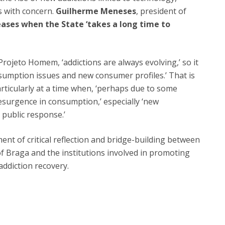
s with concern.
Guilherme Meneses
, president of
ases when the State ‘takes a long time to
rojeto Homem, ‘addictions are always evolving,’ so it
sumption issues and new consumer profiles.’ That is
articularly at a time when, ‘perhaps due to some
esurgence in consumption,’ especially ‘new
c public response.’
 of critical reflection and bridge-building between
f Braga and the institutions involved in promoting
addiction recovery.