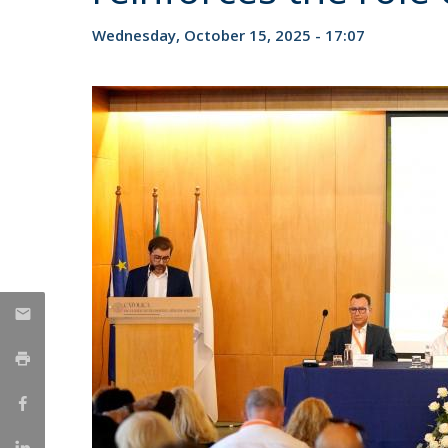
Candidaturas
Providers
Bolsas de Estudo
Wednesday, October 15, 2025 - 17:07
Merit Award
Provas Públicas