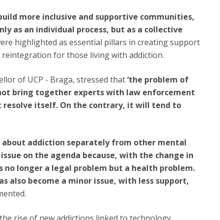
uild more inclusive and supportive communities,
ly as an individual process, but as a collective
ere highlighted as essential pillars in creating support
reintegration for those living with addiction.
ellor of UCP - Braga, stressed that
‘the problem of
o not bring together experts with law enforcement
 resolve itself. On the contrary, it will tend to
 about addiction separately from other mental
is issue on the agenda because, with the change in
s no longer a legal problem but a health problem.
has also become a minor issue, with less support,
mented.
he rise of new addictions linked to technology,