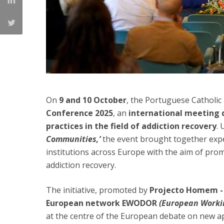
On
9 and 10 October
, the Portuguese Catholic
Conference 2025
, an
international meeting 
practices
in the field of addiction recovery
.
Communities,’
the event brought together expe
institutions across Europe with the aim of promo
addiction recovery.
The initiative, promoted by
Projecto Homem -
European network EWODOR
(European Worki
at the centre of the European debate on new ap