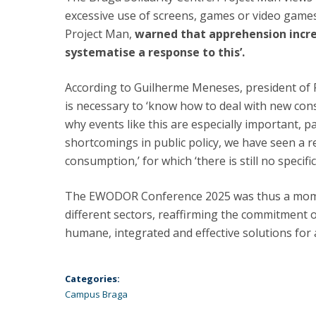
excessive use of screens, games or video game
Project Man,
warned that apprehension incre
systematise a response to this’.
According to Guilherme Meneses, president of P
is necessary to ‘know how to deal with new con
why events like this are especially important, p
shortcomings in public policy, we have seen a r
consumption,’ for which ‘there is still no specifi
The EWODOR Conference 2025 was thus a moment
different sectors, reaffirming the commitment o
humane, integrated and effective solutions for 
Categories:
Campus Braga