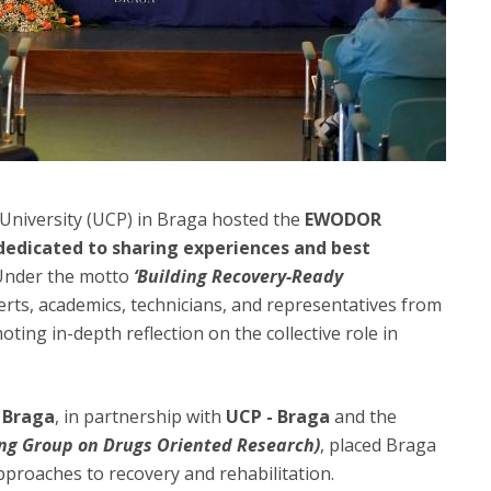
 University (UCP) in Braga hosted the
EWODOR
dedicated to sharing experiences and best
 Under the motto
‘Building Recovery-Ready
rts, academics, technicians, and representatives from
ting in-depth reflection on the collective role in
 Braga
, in partnership with
UCP - Braga
and the
ng Group on Drugs Oriented Research)
, placed Braga
proaches to recovery and rehabilitation.