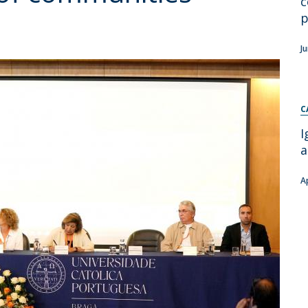
c
Apresentação
p
Contact Directory
Programas
J
General Information
C
I
a
A