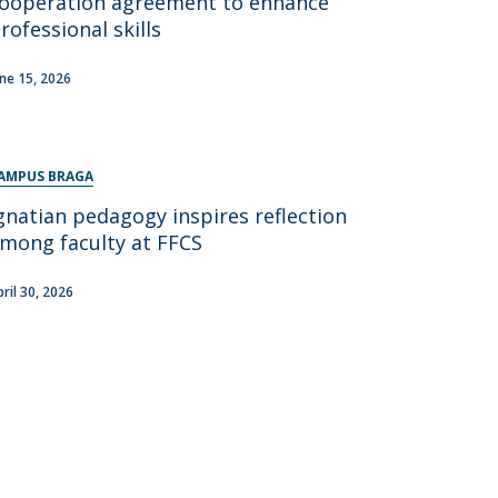
ooperation agreement to enhance
rofessional skills
une 15, 2026
AMPUS BRAGA
gnatian pedagogy inspires reflection
mong faculty at FFCS
pril 30, 2026