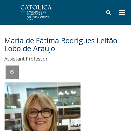
Maria de Fátima Rodrigues Leitão
Lobo de Araújo
Assistant Professor