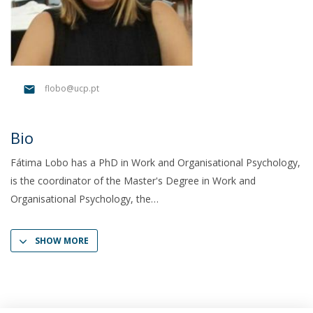
flobo@ucp.pt
Bio
Fátima Lobo has a PhD in Work and Organisational Psychology,
is the coordinator of the Master's Degree in Work and
Organisational Psychology, the
SHOW MORE