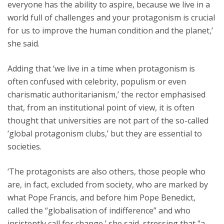
everyone has the ability to aspire, because we live in a
world full of challenges and your protagonism is crucial
for us to improve the human condition and the planet,’
she said.
Adding that ‘we live in a time when protagonism is
often confused with celebrity, populism or even
charismatic authoritarianism,’ the rector emphasised
that, from an institutional point of view, it is often
thought that universities are not part of the so-called
‘global protagonism clubs,’ but they are essential to
societies.
‘The protagonists are also others, those people who
are, in fact, excluded from society, who are marked by
what Pope Francis, and before him Pope Benedict,
called the “globalisation of indifference” and who
insistently call for change,’ she said, stressing that "a