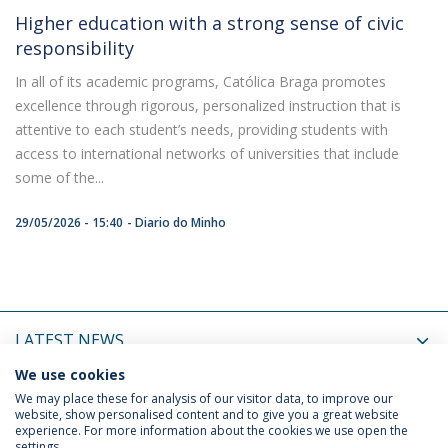
Higher education with a strong sense of civic
responsibility
In all of its academic programs, Católica Braga promotes
excellence through rigorous, personalized instruction that is
attentive to each student’s needs, providing students with
access to international networks of universities that include
some of the...
29/05/2026 - 15:40
Diario do Minho
LATEST NEWS
We use cookies
UPCOMING EVENTS
We may place these for analysis of our visitor data, to improve our
website, show personalised content and to give you a great website
experience. For more information about the cookies we use open the
settings.