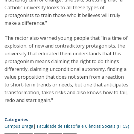
Catholic university looks to all these types of
protagonists to train those who it believes will truly
make a difference."
The rector also warned young people that "in a time of
explosion, of new and contradictory protagonists, the
university that educated them understands that this
protagonism means claiming the right to do things
differently, claiming unconditional autonomy, finding a
value proposition that does not stem from a reaction
to short-term trends or needs, but one that anticipates
transformation, takes risks and also knows how to fail,
redo and start again."
Categories:
Campus Braga
Faculdade de Filosofia e Ciências Sociais (FFCS)