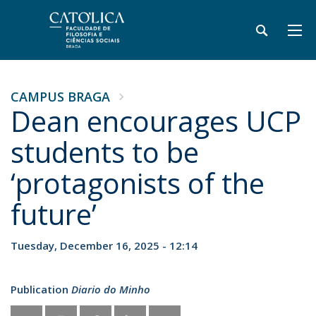
CAMPUS BRAGA
Dean encourages UCP
students to be
‘protagonists of the
future’
Tuesday, December 16, 2025 - 12:14
Publication
Diario do Minho