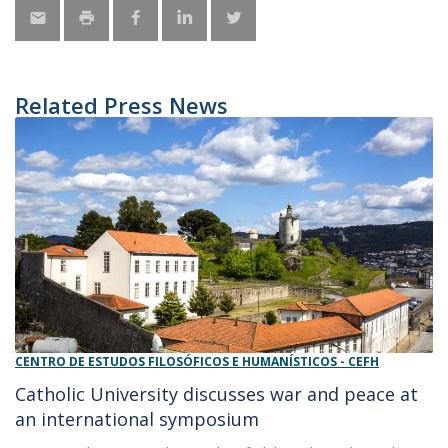
Related Press News
CENTRO DE ESTUDOS FILOSÓFICOS E HUMANÍSTICOS - CEFH
Catholic University discusses war and peace at
an international symposium