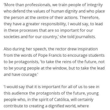
‘More than professionals, we train people of integrity
who defend the values of human dignity and who place
the person at the centre of their actions. Therefore,
they have a greater responsibility, I would say, to lead
in these processes that are so important for our
societies and for our country,’ she told journalists.
Also during her speech, the rector drew inspiration
from the words of Pope Francis to encourage students
to be protagonists, ‘to take the reins of the future, not
to be young people at the window, but to take the lead
and have courage.’
‘I would say that it is important for all of us to see in
this audience the protagonists of the future, young
people who, in the spirit of Católica, will certainly
contribute to creating a dignified world, where