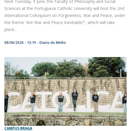
Next Tuesday, 9 June, the Faculty of Philosophy and Social
Sciences at the Portuguese Catholic University will host the 2nd
International Colloquium on Forgiveness, War and Peace, under
the theme “Are War and Peace Inevitable?”, which will take
place...
08/06/2026 - 13:19
Diario do Minho
CAMPUS BRAGA