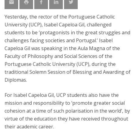
Yesterday, the rector of the Portuguese Catholic
University (UCP), Isabel Capeloa Gil, challenged
students to be ‘protagonists in the great struggles and
challenges facing societies and Portugal.’ Isabel
Capeloa Gil was speaking in the Aula Magna of the
Faculty of Philosophy and Social Sciences of the
Portuguese Catholic University (UCP), during the
traditional Solemn Session of Blessing and Awarding of
Diplomas.
For Isabel Capeloa Gil, UCP students also have the
mission and responsibility to ‘promote greater social
cohesion at a time of such polarisation in the world’, by
virtue of the education they have received throughout
their academic career.