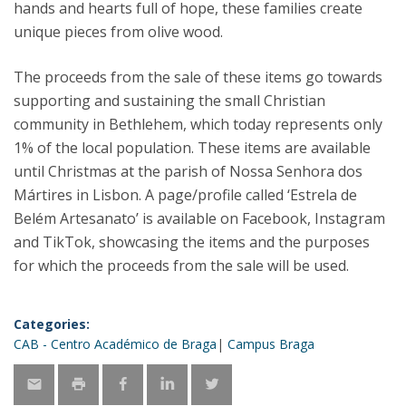
hands and hearts full of hope, these families create
unique pieces from olive wood.
The proceeds from the sale of these items go towards
supporting and sustaining the small Christian
community in Bethlehem, which today represents only
1% of the local population. These items are available
until Christmas at the parish of Nossa Senhora dos
Mártires in Lisbon. A page/profile called ‘Estrela de
Belém Artesanato’ is available on Facebook, Instagram
and TikTok, showcasing the items and the purposes
for which the proceeds from the sale will be used.
Categories:
CAB - Centro Académico de Braga
Campus Braga