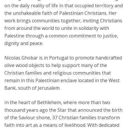
on the daily reality of life in that occupied territory and
the unshakeable faith of Palestinian Christians. Her
work brings communities together, inviting Christians
from around the world to unite in solidarity with
Palestine through a common commitment to justice,
dignity and peace.
Nicolas Ghobar is in Portugal to promote handcrafted
olive wood objects to help support many of the
Christian families and religious communities that
remain in this Palestinian enclave located in the West
Bank, south of Jerusalem.
In the heart of Bethlehem, where more than two
thousand years ago the Star that announced the birth
of the Saviour shone, 37 Christian families transform
faith into art as a means of livelihood. With dedicated