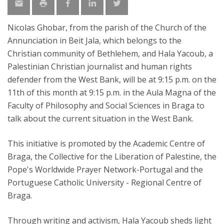
Nicolas Ghobar, from the parish of the Church of the
Annunciation in Beit Jala, which belongs to the
Christian community of Bethlehem, and Hala Yacoub, a
Palestinian Christian journalist and human rights
defender from the West Bank, will be at 9:15 p.m. on the
11th of this month at 9:15 p.m. in the Aula Magna of the
Faculty of Philosophy and Social Sciences in Braga to
talk about the current situation in the West Bank.
This initiative is promoted by the Academic Centre of
Braga, the Collective for the Liberation of Palestine, the
Pope's Worldwide Prayer Network-Portugal and the
Portuguese Catholic University - Regional Centre of
Braga.
Through writing and activism, Hala Yacoub sheds light