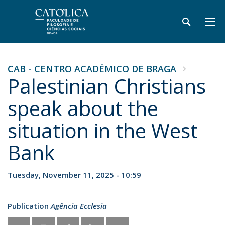
CAB - CENTRO ACADÉMICO DE BRAGA
Palestinian Christians
speak about the
situation in the West
Bank
Tuesday, November 11, 2025 - 10:59
Publication
Agência Ecclesia