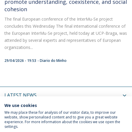
promote understanding, coexistence, and social
cohesion
The final European conference of the InterMu-Se project
concludes this Wednesday The final international conference of
the European InterMu-Se project, held today at UCP-Braga, was
attended by several experts and representatives of European
organizations...
29/04/2026 - 19:53
Diario do Minho
LATEST NEWS
We use cookies
UPCOMING EVENTS
We may place these for analysis of our visitor data, to improve our
website, show personalised content and to give you a great website
experience. For more information about the cookies we use open the
settings.
Privacy Policy
Termos & Condições
Rights of Data Subjects