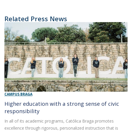
Related Press News
CAMPUS BRAGA
Higher education with a strong sense of civic
responsibility
In all of its academic programs, Católica Braga promotes
excellence through rigorous, personalized instruction that is