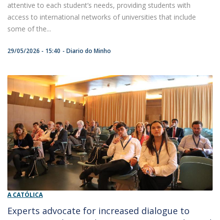
attentive to each student’s needs, providing students with
access to international networks of universities that include
some of the...
29/05/2026 - 15:40
Diario do Minho
A CATÓLICA
Experts advocate for increased dialogue to