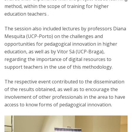
method, within the scope of training for higher
education teachers .
The session also included lectures by professors Diana
Mesquita (UCP-Porto) on the challenges and
opportunities for pedagogical innovation in higher
education, as well as by Vitor Sá (UCP-Braga),
regarding the importance of digital resources to
support teachers in the use of this methodology.
The respective event contributed to the dissemination
of the results obtained, as well as to encourage the
involvement of other professionals in the area to have
access to know forms of pedagogical innovation.