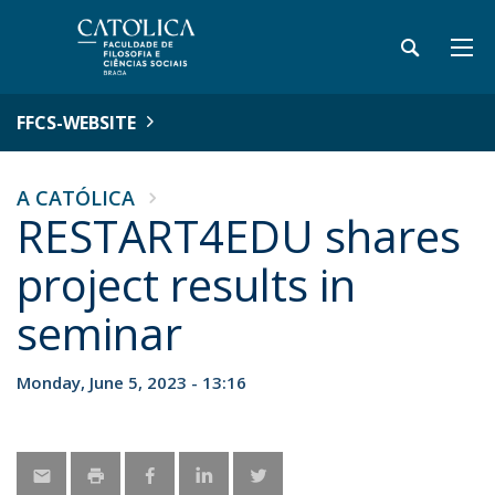
FFCS-WEBSITE
A CATÓLICA
RESTART4EDU shares
project results in
seminar
Monday, June 5, 2023 - 13:16