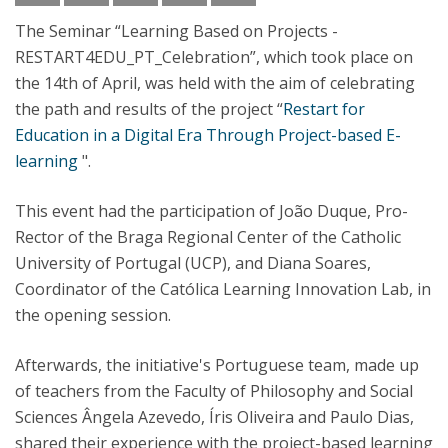
The Seminar “Learning Based on Projects -
RESTART4EDU_PT_Celebration”, which took place on
the 14th of April, was held with the aim of celebrating
the path and results of the project “
Restart for
Education in a Digital Era Through Project-based E-
learning
".
This event had the participation of João Duque, Pro-
Rector of the Braga Regional Center of the Catholic
University of Portugal (UCP), and Diana Soares,
Coordinator of the Católica Learning Innovation Lab, in
the opening session.
Afterwards, the initiative's Portuguese team, made up
of teachers from the Faculty of Philosophy and Social
Sciences Ângela Azevedo, Íris Oliveira and Paulo Dias,
shared their experience with the project-based learning