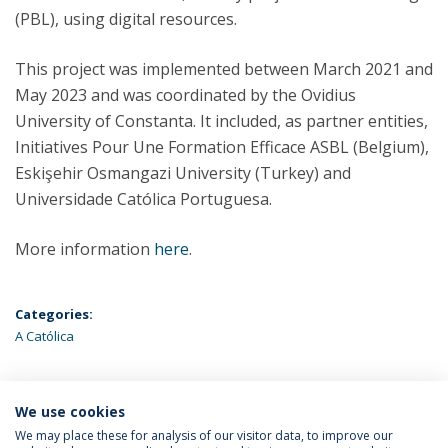
(PBL), using digital resources.
This project was implemented between March 2021 and
May 2023 and was coordinated by the Ovidius
University of Constanta. It included, as partner entities,
Initiatives Pour Une Formation Efficace ASBL (Belgium),
Eskişehir Osmangazi University (Turkey) and
Universidade Católica Portuguesa.
More information
here
.
Categories:
A Católica
We use cookies
LATEST NEWS
We may place these for analysis of our visitor data, to improve our