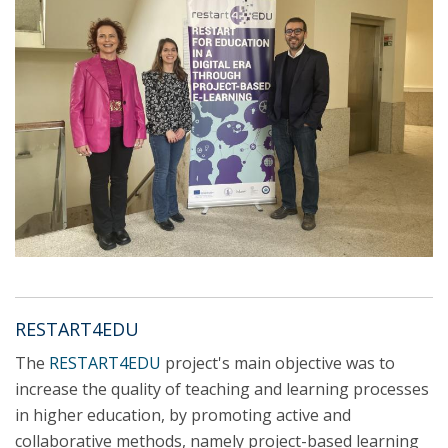
RESTART4EDU
The
RESTART4EDU
project's main objective was to
increase the quality of teaching and learning processes
in higher education, by promoting active and
collaborative methods, namely project-based learning