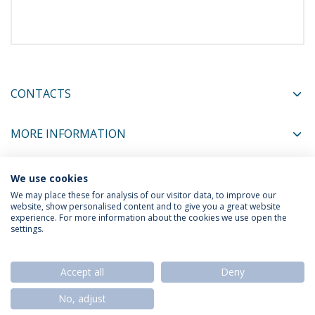
CONTACTS
MORE INFORMATION
We use cookies
COORDINATORS
We may place these for analysis of our visitor data, to improve our
website, show personalised content and to give you a great website
experience. For more information about the cookies we use open the
settings.
Privacy Policy
Termos & Condições
Rights of Data Subjects
Accept all
Deny
No, adjust
© 2026 Universidade Católica Portuguesa