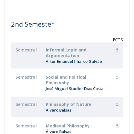
2nd Semester
ECTS
Semestral
Informal Logic and
5
Argumentation
Artur Emanuel Ilharco Galvão
Semestral
Social and Political
5
Philosophy
José Miguel Stadler Dias Costa
Semestral
Philosophy of Nature
5
Álvaro Balsas
Semestral
Medieval Philosophy
5
Álvaro Balsas