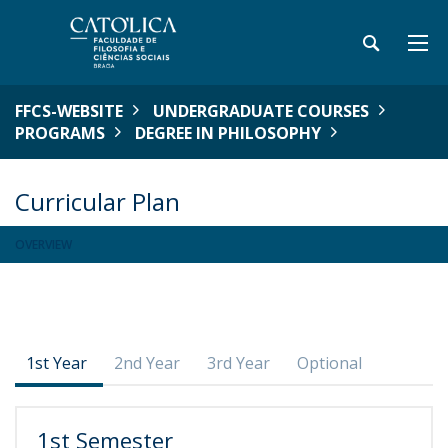
FFCS-WEBSITE
UNDERGRADUATE COURSES
PROGRAMS
DEGREE IN PHILOSOPHY
Curricular Plan
OVERVIEW
1st Year
2nd Year
3rd Year
Optional
1st Semester