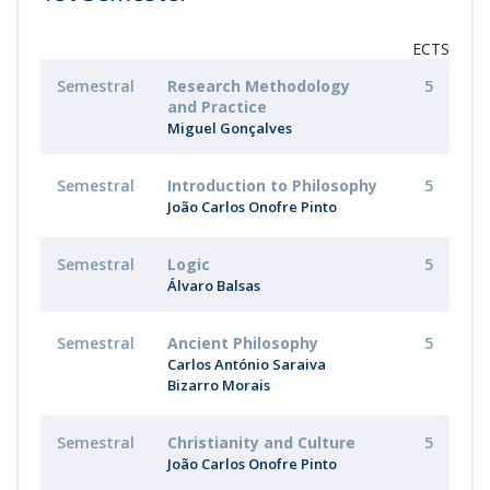
ECTS
Semestral
Research Methodology
5
and Practice
Miguel Gonçalves
Semestral
Introduction to Philosophy
5
João Carlos Onofre Pinto
Semestral
Logic
5
Álvaro Balsas
Semestral
Ancient Philosophy
5
Carlos António Saraiva
Bizarro Morais
Semestral
Christianity and Culture
5
João Carlos Onofre Pinto