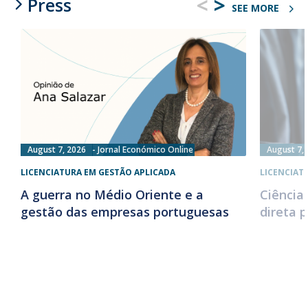
<
>
Press
SEE MORE
August 7, 2026
Jornal Económico Online
August 7,
LICENCIATURA EM GESTÃO APLICADA
LICENCIAT
A guerra no Médio Oriente e a
Ciência
gestão das empresas portuguesas
direta 