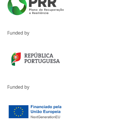
Funded by
Funded by