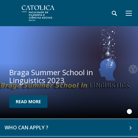
Braga Summer School in
Linguistics 2023
READ MORE
WHO CAN APPLY ?