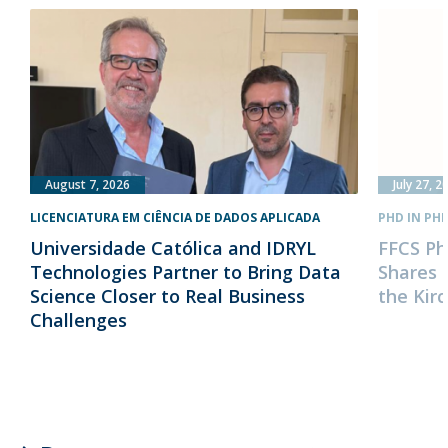
August 7, 2026
July 27, 2
LICENCIATURA EM CIÊNCIA DE DADOS APLICADA
PHD IN PH
Universidade Católica and IDRYL
FFCS Ph
Technologies Partner to Bring Data
Shares 
Science Closer to Real Business
the Kir
Challenges