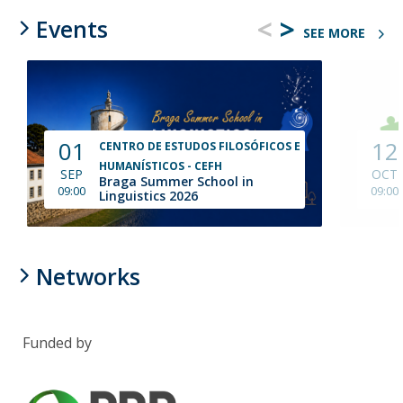
<
>
Events
SEE MORE
01
12
CENTRO DE ESTUDOS FILOSÓFICOS E
HUMANÍSTICOS - CEFH
SEP
OCT
Braga Summer School in
09:00
09:00
Linguistics 2026
Networks
Funded by