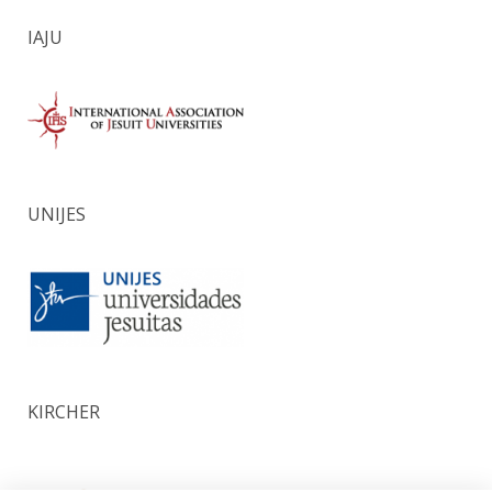
IAJU
UNIJES
KIRCHER