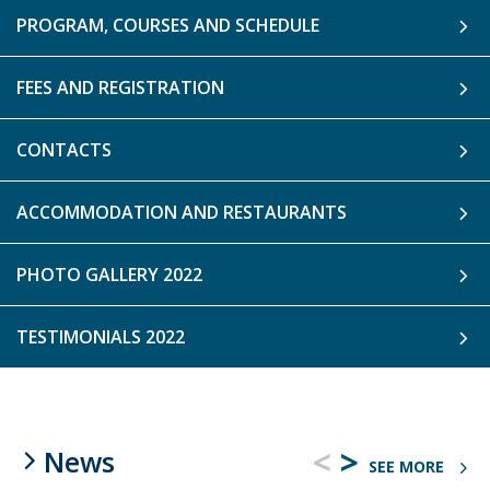
PROGRAM, COURSES AND SCHEDULE
FEES AND REGISTRATION
CONTACTS
ACCOMMODATION AND RESTAURANTS
PHOTO GALLERY 2022
TESTIMONIALS 2022
<
>
News
SEE MORE