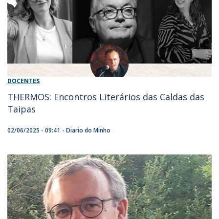
DOCENTES
THERMOS: Encontros Literários das Caldas das
Taipas
02/06/2025 - 09:41
Diario do Minho