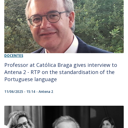
DOCENTES
Professor at Católica Braga gives interview to
Antena 2 - RTP on the standardisation of the
Portuguese language
11/06/2025 - 15:14
Antena 2