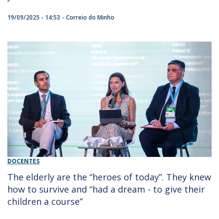
19/09/2025 - 14:53
Correio do Minho
DOCENTES
The elderly are the “heroes of today”. They knew
how to survive and “had a dream - to give their
children a course”