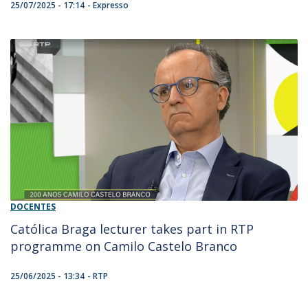
25/07/2025 - 17:14
Expresso
DOCENTES
Católica Braga lecturer takes part in RTP
programme on Camilo Castelo Branco
25/06/2025 - 13:34
RTP