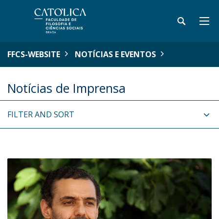
FFCS-WEBSITE
NOTÍCIAS E EVENTOS
Notícias de Imprensa
FILTER AND SORT