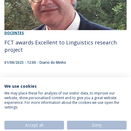
DOCENTES
FCT awards Excellent to Linguistics research
project
01/06/2025 - 12:00
Diario do Minho
We use cookies
1
We may place these for analysis of our visitor data, to improve our
website, show personalised content and to give you a great website
experience. For more information about the cookies we use open the
settings.
Privacy Policy
Termos & Condições
Rights of Data Subjects
Accept all
Deny