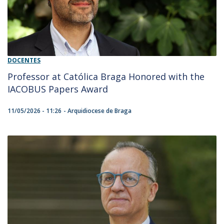
DOCENTES
Professor at Católica Braga Honored with the
IACOBUS Papers Award
11/05/2026 - 11:26
Arquidiocese de Braga