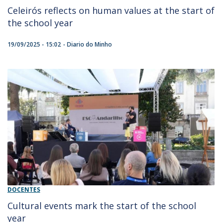
Celeirós reflects on human values at the start of
the school year
19/09/2025 - 15:02
Diario do Minho
DOCENTES
Cultural events mark the start of the school
year