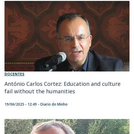
DOCENTES
António Carlos Cortez: Education and culture
fail without the humanities
19/06/2025 - 12:49
Diario do Minho