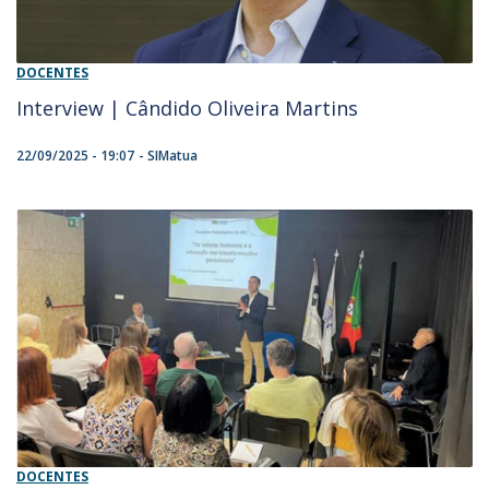
DOCENTES
Interview | Cândido Oliveira Martins
22/09/2025 - 19:07
SIMatua
DOCENTES