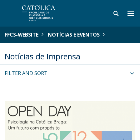
FFCS-WEBSITE
NOTÍCIAS E EVENTOS
Notícias de Imprensa
FILTER AND SORT