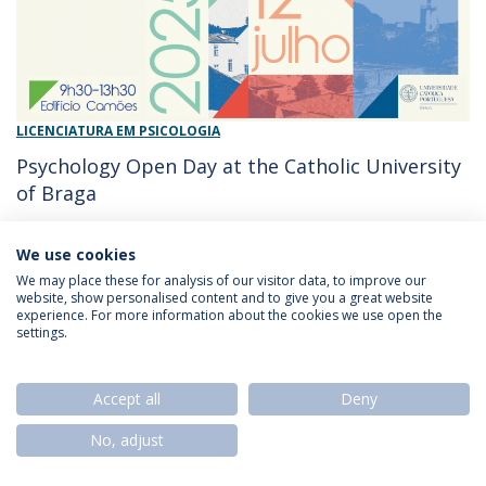
LICENCIATURA EM PSICOLOGIA
Psychology Open Day at the Catholic University
of Braga
10/07/2025 - 10:00
Arquidiocese de Braga
We use cookies
We may place these for analysis of our visitor data, to improve our
website, show personalised content and to give you a great website
experience. For more information about the cookies we use open the
Privacy Policy
Termos & Condições
Rights of Data Subjects
settings.
Accept all
Deny
© 2026 Universidade Católica Portuguesa
No, adjust