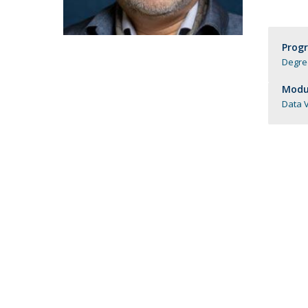
Candidaturas
Providers
Bolsas de Estudo
Merit Award
Prog
Provas Públicas
Degree
Modul
Data V