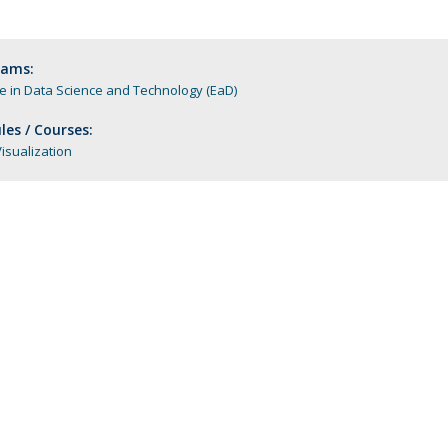
Apresentação
Contact Directory
Programas
rams:
 in Data Science and Technology (EaD)
General Information
es / Courses:
isualization